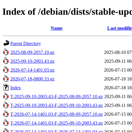
Index of /debian/dists/stable-u
Name
Last modifi
Parent Directory
2025-08-09-2057.10.gz
2025-08-10 07
2025-09-10-2003.43.gz
2025-09-11 06
2026-07-14-1401.03.gz
2026-07-15 00
2026-07-18-0800.33.gz
2026-07-18 18
Index
2026-07-18 18
T-2025-09-10-2003.43-F-2025-08-09-2057.10.gz
2025-09-11 06
T-2025-09-10-2003.43-F-2025-09-10-2003.43.gz
2025-09-11 06
T-2026-07-14-1401.03-F-2025-08-09-2057.10.gz
2026-07-15 00
T-2026-07-14-1401.03-F-2025-09-10-2003.43.gz
2026-07-15 00
T-2026-07-14-1401.03-F-2026-07-14-1401.03.gz
2026-07-15 00