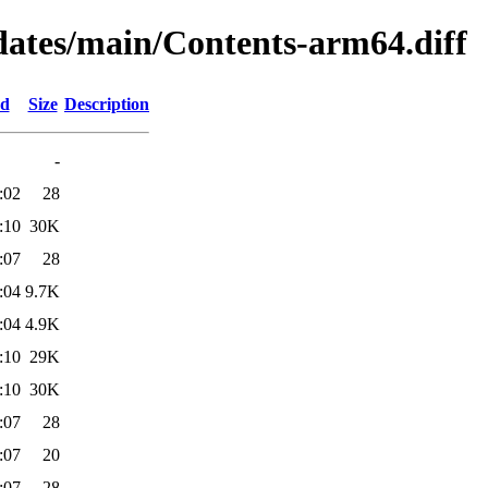
pdates/main/Contents-arm64.diff
ed
Size
Description
-
:02
28
:10
30K
:07
28
:04
9.7K
:04
4.9K
:10
29K
:10
30K
:07
28
:07
20
:07
28