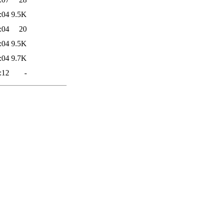
:04
9.5K
:04
20
:04
9.5K
:04
9.7K
:12
-