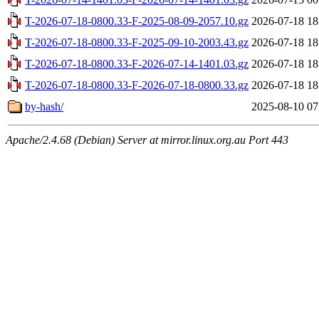
T-2026-07-18-0800.33-F-2025-08-09-2057.10.gz
2026-07-18 18
T-2026-07-18-0800.33-F-2025-09-10-2003.43.gz
2026-07-18 18
T-2026-07-18-0800.33-F-2026-07-14-1401.03.gz
2026-07-18 18
T-2026-07-18-0800.33-F-2026-07-18-0800.33.gz
2026-07-18 18
by-hash/
2025-08-10 07
Apache/2.4.68 (Debian) Server at mirror.linux.org.au Port 443