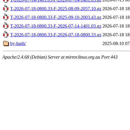
T-2026-07-18-0800.33-F-2025-08-09-2057.10.gz
2026-07-18 18
T-2026-07-18-0800.33-F-2025-09-10-2003.43.gz
2026-07-18 18
T-2026-07-18-0800.33-F-2026-07-14-1401.03.gz
2026-07-18 18
T-2026-07-18-0800.33-F-2026-07-18-0800.33.gz
2026-07-18 18
by-hash/
2025-08-10 07
Apache/2.4.68 (Debian) Server at mirror.linux.org.au Port 443