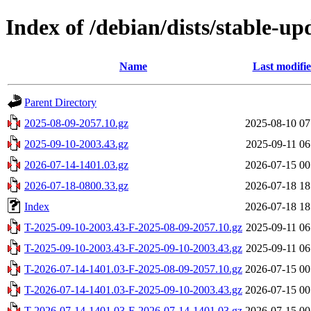
Index of /debian/dists/stable-u
Name
Last modifi
Parent Directory
2025-08-09-2057.10.gz
2025-08-10 07
2025-09-10-2003.43.gz
2025-09-11 06
2026-07-14-1401.03.gz
2026-07-15 00
2026-07-18-0800.33.gz
2026-07-18 18
Index
2026-07-18 18
T-2025-09-10-2003.43-F-2025-08-09-2057.10.gz
2025-09-11 06
T-2025-09-10-2003.43-F-2025-09-10-2003.43.gz
2025-09-11 06
T-2026-07-14-1401.03-F-2025-08-09-2057.10.gz
2026-07-15 00
T-2026-07-14-1401.03-F-2025-09-10-2003.43.gz
2026-07-15 00
T-2026-07-14-1401.03-F-2026-07-14-1401.03.gz
2026-07-15 00