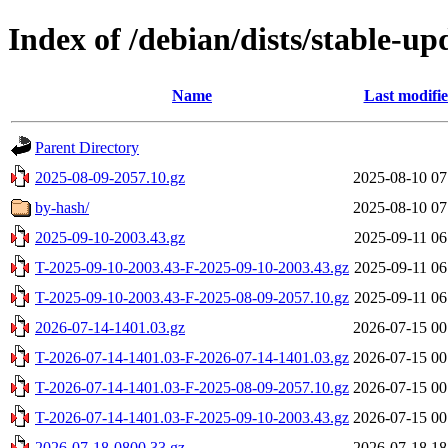
Index of /debian/dists/stable-u
Name
Last modifi
Parent Directory
2025-08-09-2057.10.gz
2025-08-10 07
by-hash/
2025-08-10 07
2025-09-10-2003.43.gz
2025-09-11 06
T-2025-09-10-2003.43-F-2025-09-10-2003.43.gz
2025-09-11 06
T-2025-09-10-2003.43-F-2025-08-09-2057.10.gz
2025-09-11 06
2026-07-14-1401.03.gz
2026-07-15 00
T-2026-07-14-1401.03-F-2026-07-14-1401.03.gz
2026-07-15 00
T-2026-07-14-1401.03-F-2025-08-09-2057.10.gz
2026-07-15 00
T-2026-07-14-1401.03-F-2025-09-10-2003.43.gz
2026-07-15 00
2026-07-18-0800.33.gz
2026-07-18 18