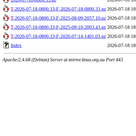
T-2026-07-18-0800.33-F-2026-07-18-0800.33.gz
2026-07-18 18
T-2026-07-18-0800.33-F-2025-08-09-2057.10.gz
2026-07-18 18
T-2026-07-18-0800.33-F-2025-09-10-2003.43.gz
2026-07-18 18
T-2026-07-18-0800.33-F-2026-07-14-1401.03.gz
2026-07-18 18
Index
2026-07-18 18
Apache/2.4.68 (Debian) Server at mirror.linux.org.au Port 443