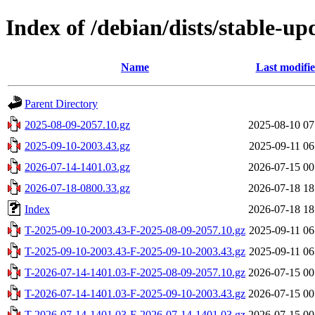
Index of /debian/dists/stable-up
Name
Last modifi
Parent Directory
2025-08-09-2057.10.gz
2025-08-10 07
2025-09-10-2003.43.gz
2025-09-11 06
2026-07-14-1401.03.gz
2026-07-15 00
2026-07-18-0800.33.gz
2026-07-18 18
Index
2026-07-18 18
T-2025-09-10-2003.43-F-2025-08-09-2057.10.gz
2025-09-11 06
T-2025-09-10-2003.43-F-2025-09-10-2003.43.gz
2025-09-11 06
T-2026-07-14-1401.03-F-2025-08-09-2057.10.gz
2026-07-15 00
T-2026-07-14-1401.03-F-2025-09-10-2003.43.gz
2026-07-15 00
T-2026-07-14-1401.03-F-2026-07-14-1401.03.gz
2026-07-15 00