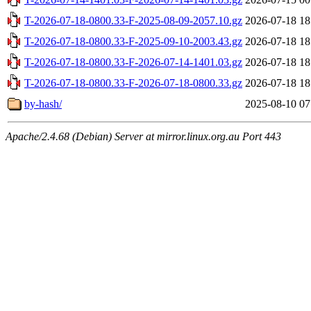
T-2026-07-18-0800.33-F-2025-08-09-2057.10.gz
2026-07-18 18
T-2026-07-18-0800.33-F-2025-09-10-2003.43.gz
2026-07-18 18
T-2026-07-18-0800.33-F-2026-07-14-1401.03.gz
2026-07-18 18
T-2026-07-18-0800.33-F-2026-07-18-0800.33.gz
2026-07-18 18
by-hash/
2025-08-10 07
Apache/2.4.68 (Debian) Server at mirror.linux.org.au Port 443