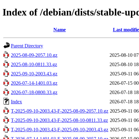
Index of /debian/dists/stable-u
Name
Last modifi
Parent Directory
2025-08-09-2057.10.gz
2025-08-10 07
2025-08-10-0811.33.gz
2025-08-10 18
2025-09-10-2003.43.gz
2025-09-11 06
2026-07-14-1401.03.gz
2026-07-15 00
2026-07-18-0800.33.gz
2026-07-18 18
Index
2026-07-18 18
T-2025-09-10-2003.43-F-2025-08-09-2057.10.gz
2025-09-11 06
T-2025-09-10-2003.43-F-2025-08-10-0811.33.gz
2025-09-11 06
T-2025-09-10-2003.43-F-2025-09-10-2003.43.gz
2025-09-11 06
T-2026-07-14-1401.03-F-2025-08-09-2057.10.gz
2026-07-15 00