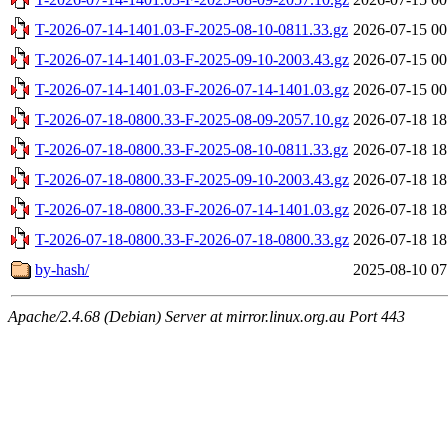
T-2026-07-14-1401.03-F-2025-08-10-0811.33.gz
2026-07-15 00
T-2026-07-14-1401.03-F-2025-09-10-2003.43.gz
2026-07-15 00
T-2026-07-14-1401.03-F-2026-07-14-1401.03.gz
2026-07-15 00
T-2026-07-18-0800.33-F-2025-08-09-2057.10.gz
2026-07-18 18
T-2026-07-18-0800.33-F-2025-08-10-0811.33.gz
2026-07-18 18
T-2026-07-18-0800.33-F-2025-09-10-2003.43.gz
2026-07-18 18
T-2026-07-18-0800.33-F-2026-07-14-1401.03.gz
2026-07-18 18
T-2026-07-18-0800.33-F-2026-07-18-0800.33.gz
2026-07-18 18
by-hash/
2025-08-10 07
Apache/2.4.68 (Debian) Server at mirror.linux.org.au Port 443