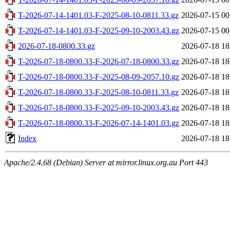
T-2026-07-14-1401.03-F-2025-08-10-0811.33.gz
2026-07-15 00
T-2026-07-14-1401.03-F-2025-09-10-2003.43.gz
2026-07-15 00
2026-07-18-0800.33.gz
2026-07-18 18
T-2026-07-18-0800.33-F-2026-07-18-0800.33.gz
2026-07-18 18
T-2026-07-18-0800.33-F-2025-08-09-2057.10.gz
2026-07-18 18
T-2026-07-18-0800.33-F-2025-08-10-0811.33.gz
2026-07-18 18
T-2026-07-18-0800.33-F-2025-09-10-2003.43.gz
2026-07-18 18
T-2026-07-18-0800.33-F-2026-07-14-1401.03.gz
2026-07-18 18
Index
2026-07-18 18
Apache/2.4.68 (Debian) Server at mirror.linux.org.au Port 443