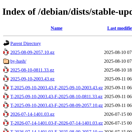
Index of /debian/dists/stable-u
Name
Last modifi
Parent Directory
2025-08-09-2057.10.gz
2025-08-10 07
by-hash/
2025-08-10 07
2025-08-10-0811.33.gz
2025-08-10 18
2025-09-10-2003.43.gz
2025-09-11 06
T-2025-09-10-2003.43-F-2025-09-10-2003.43.gz
2025-09-11 06
T-2025-09-10-2003.43-F-2025-08-10-0811.33.gz
2025-09-11 06
T-2025-09-10-2003.43-F-2025-08-09-2057.10.gz
2025-09-11 06
2026-07-14-1401.03.gz
2026-07-15 00
T-2026-07-14-1401.03-F-2026-07-14-1401.03.gz
2026-07-15 00
T-2026-07-14-1401.03-F-2025-08-09-2057.10.gz
2026-07-15 00