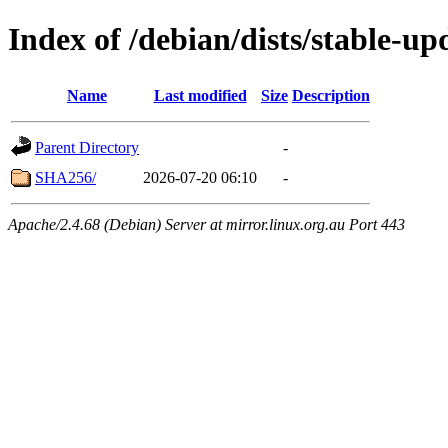
Index of /debian/dists/stable-
Name
Last modified
Size
Description
Parent Directory
-
SHA256/
2026-07-20 06:10
-
Apache/2.4.68 (Debian) Server at mirror.linux.org.au Port 443