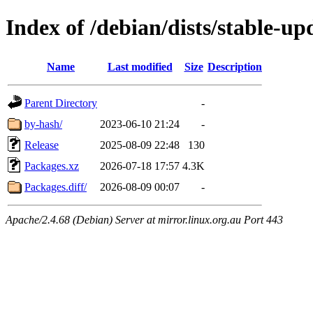
Index of /debian/dists/stable-u
Name
Last modified
Size
Description
Parent Directory
-
by-hash/
2023-06-10 21:24
-
Release
2025-08-09 22:48
130
Packages.xz
2026-07-18 17:57
4.3K
Packages.diff/
2026-08-09 00:07
-
Apache/2.4.68 (Debian) Server at mirror.linux.org.au Port 443