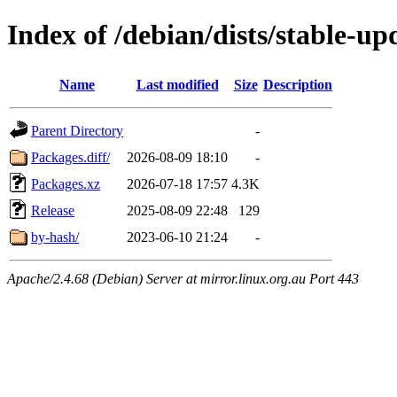
Index of /debian/dists/stable-u
Name
Last modified
Size
Description
Parent Directory
-
Packages.diff/
2026-08-09 18:10
-
Packages.xz
2026-07-18 17:57
4.3K
Release
2025-08-09 22:48
129
by-hash/
2023-06-10 21:24
-
Apache/2.4.68 (Debian) Server at mirror.linux.org.au Port 443