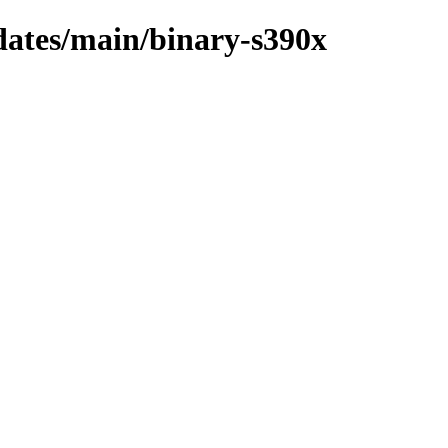
pdates/main/binary-s390x