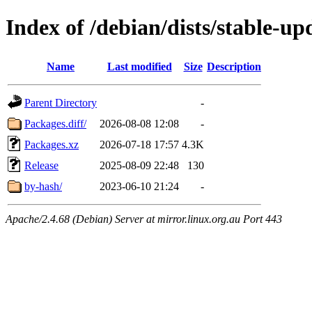
Index of /debian/dists/stable-u
Name
Last modified
Size
Description
Parent Directory
-
Packages.diff/
2026-08-08 12:08
-
Packages.xz
2026-07-18 17:57
4.3K
Release
2025-08-09 22:48
130
by-hash/
2023-06-10 21:24
-
Apache/2.4.68 (Debian) Server at mirror.linux.org.au Port 443