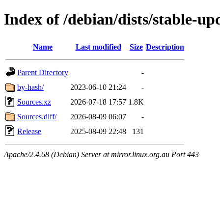
Index of /debian/dists/stable-u
Name
Last modified
Size
Description
Parent Directory
-
by-hash/
2023-06-10 21:24
-
Sources.xz
2026-07-18 17:57
1.8K
Sources.diff/
2026-08-09 06:07
-
Release
2025-08-09 22:48
131
Apache/2.4.68 (Debian) Server at mirror.linux.org.au Port 443