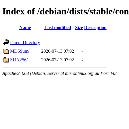
Index of /debian/dists/stable/co
Name
Last modified
Size
Description
Parent Directory
-
MD5Sum/
2026-07-13 07:02
-
SHA256/
2026-07-13 07:02
-
Apache/2.4.68 (Debian) Server at mirror.linux.org.au Port 443