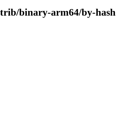
ontrib/binary-arm64/by-hash