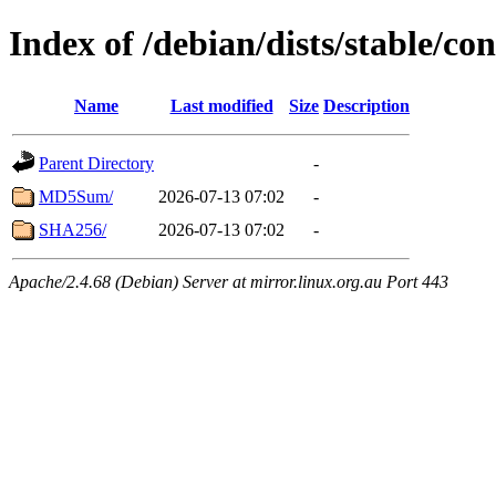
Index of /debian/dists/stable/c
Name
Last modified
Size
Description
Parent Directory
-
MD5Sum/
2026-07-13 07:02
-
SHA256/
2026-07-13 07:02
-
Apache/2.4.68 (Debian) Server at mirror.linux.org.au Port 443