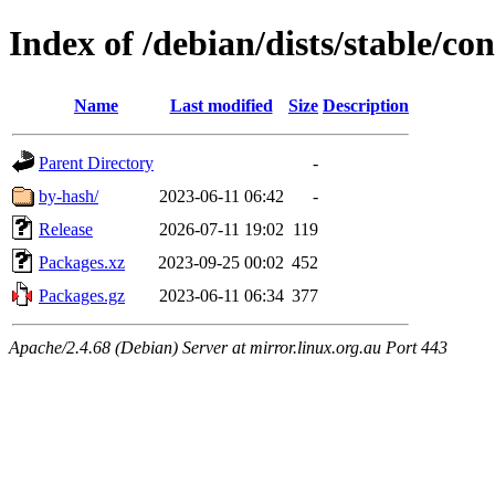
Index of /debian/dists/stable/co
Name
Last modified
Size
Description
Parent Directory
-
by-hash/
2023-06-11 06:42
-
Release
2026-07-11 19:02
119
Packages.xz
2023-09-25 00:02
452
Packages.gz
2023-06-11 06:34
377
Apache/2.4.68 (Debian) Server at mirror.linux.org.au Port 443