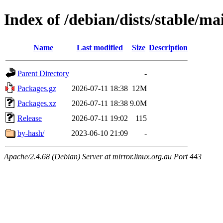
Index of /debian/dists/stable/ma
Name
Last modified
Size
Description
Parent Directory
-
Packages.gz
2026-07-11 18:38
12M
Packages.xz
2026-07-11 18:38
9.0M
Release
2026-07-11 19:02
115
by-hash/
2023-06-10 21:09
-
Apache/2.4.68 (Debian) Server at mirror.linux.org.au Port 443