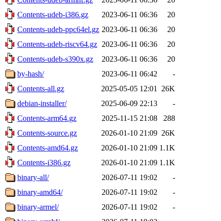
Contents-udeb-i386.gz
2023-06-11 06:36
20
Contents-udeb-ppc64el.gz
2023-06-11 06:36
20
Contents-udeb-riscv64.gz
2023-06-11 06:36
20
Contents-udeb-s390x.gz
2023-06-11 06:36
20
by-hash/
2023-06-11 06:42
-
Contents-all.gz
2025-05-05 12:01
26K
debian-installer/
2025-06-09 22:13
-
Contents-arm64.gz
2025-11-15 21:08
288
Contents-source.gz
2026-01-10 21:09
26K
Contents-amd64.gz
2026-01-10 21:09
1.1K
Contents-i386.gz
2026-01-10 21:09
1.1K
binary-all/
2026-07-11 19:02
-
binary-amd64/
2026-07-11 19:02
-
binary-armel/
2026-07-11 19:02
-