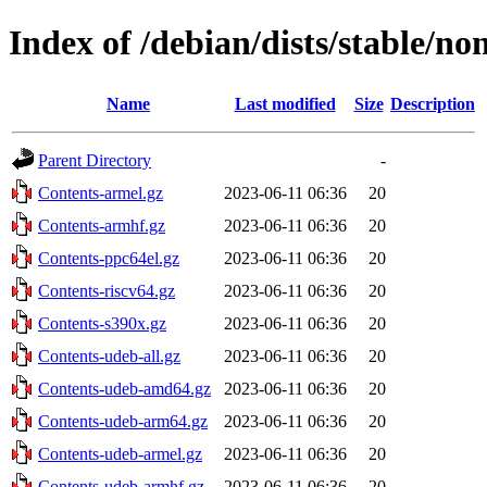
Index of /debian/dists/stable/no
Name
Last modified
Size
Description
Parent Directory
-
Contents-armel.gz
2023-06-11 06:36
20
Contents-armhf.gz
2023-06-11 06:36
20
Contents-ppc64el.gz
2023-06-11 06:36
20
Contents-riscv64.gz
2023-06-11 06:36
20
Contents-s390x.gz
2023-06-11 06:36
20
Contents-udeb-all.gz
2023-06-11 06:36
20
Contents-udeb-amd64.gz
2023-06-11 06:36
20
Contents-udeb-arm64.gz
2023-06-11 06:36
20
Contents-udeb-armel.gz
2023-06-11 06:36
20
Contents-udeb-armhf.gz
2023-06-11 06:36
20