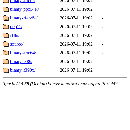
binary-armhf/
2026-07-11 19:02
-
binary-ppc64el/
2026-07-11 19:02
-
binary-riscv64/
2026-07-11 19:02
-
dep11/
2026-07-11 19:02
-
i18n/
2026-07-11 19:02
-
source/
2026-07-11 19:02
-
binary-arm64/
2026-07-11 19:02
-
binary-i386/
2026-07-11 19:02
-
binary-s390x/
2026-07-11 19:02
-
Apache/2.4.68 (Debian) Server at mirror.linux.org.au Port 443