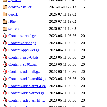
debian-installer/
2025-06-09 22:13
-
dep11/
2026-07-11 19:02
-
i18n/
2026-07-11 19:02
-
source/
2026-07-11 19:02
-
Contents-armel.gz
2023-06-11 06:36
20
Contents-armhf.gz
2023-06-11 06:36
20
Contents-ppc64el.gz
2023-06-11 06:36
20
Contents-riscv64.gz
2023-06-11 06:36
20
Contents-s390x.gz
2023-06-11 06:36
20
Contents-udeb-all.gz
2023-06-11 06:36
20
Contents-udeb-amd64.gz
2023-06-11 06:36
20
Contents-udeb-arm64.gz
2023-06-11 06:36
20
Contents-udeb-armel.gz
2023-06-11 06:36
20
Contents-udeb-armhf.gz
2023-06-11 06:36
20