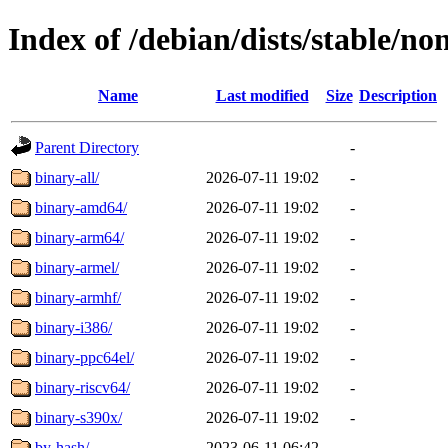
Index of /debian/dists/stable/no
Name
Last modified
Size
Description
Parent Directory
-
binary-all/
2026-07-11 19:02
-
binary-amd64/
2026-07-11 19:02
-
binary-arm64/
2026-07-11 19:02
-
binary-armel/
2026-07-11 19:02
-
binary-armhf/
2026-07-11 19:02
-
binary-i386/
2026-07-11 19:02
-
binary-ppc64el/
2026-07-11 19:02
-
binary-riscv64/
2026-07-11 19:02
-
binary-s390x/
2026-07-11 19:02
-
by-hash/
2023-06-11 06:42
-