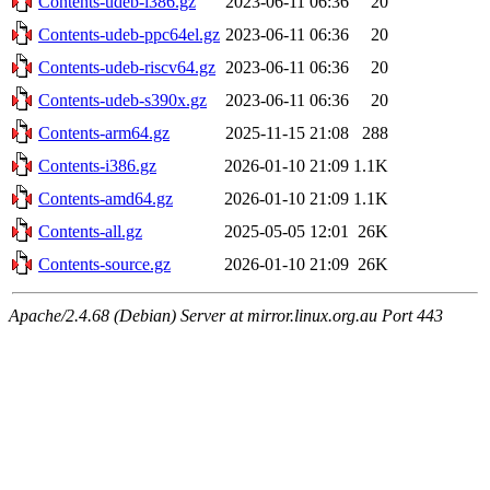
Contents-udeb-i386.gz
2023-06-11 06:36
20
Contents-udeb-ppc64el.gz
2023-06-11 06:36
20
Contents-udeb-riscv64.gz
2023-06-11 06:36
20
Contents-udeb-s390x.gz
2023-06-11 06:36
20
Contents-arm64.gz
2025-11-15 21:08
288
Contents-i386.gz
2026-01-10 21:09
1.1K
Contents-amd64.gz
2026-01-10 21:09
1.1K
Contents-all.gz
2025-05-05 12:01
26K
Contents-source.gz
2026-01-10 21:09
26K
Apache/2.4.68 (Debian) Server at mirror.linux.org.au Port 443