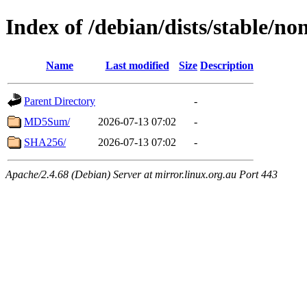
Index of /debian/dists/stable/n
Name
Last modified
Size
Description
Parent Directory
-
MD5Sum/
2026-07-13 07:02
-
SHA256/
2026-07-13 07:02
-
Apache/2.4.68 (Debian) Server at mirror.linux.org.au Port 443