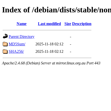
Index of /debian/dists/stable/no
Name
Last modified
Size
Description
Parent Directory
-
MD5Sum/
2025-11-18 02:12
-
SHA256/
2025-11-18 02:12
-
Apache/2.4.68 (Debian) Server at mirror.linux.org.au Port 443