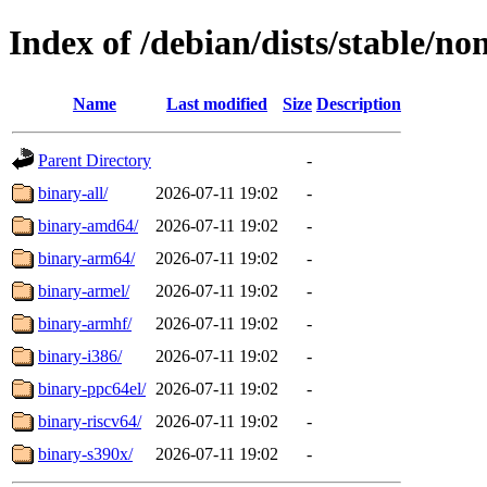
Index of /debian/dists/stable/non
Name
Last modified
Size
Description
Parent Directory
-
binary-all/
2026-07-11 19:02
-
binary-amd64/
2026-07-11 19:02
-
binary-arm64/
2026-07-11 19:02
-
binary-armel/
2026-07-11 19:02
-
binary-armhf/
2026-07-11 19:02
-
binary-i386/
2026-07-11 19:02
-
binary-ppc64el/
2026-07-11 19:02
-
binary-riscv64/
2026-07-11 19:02
-
binary-s390x/
2026-07-11 19:02
-