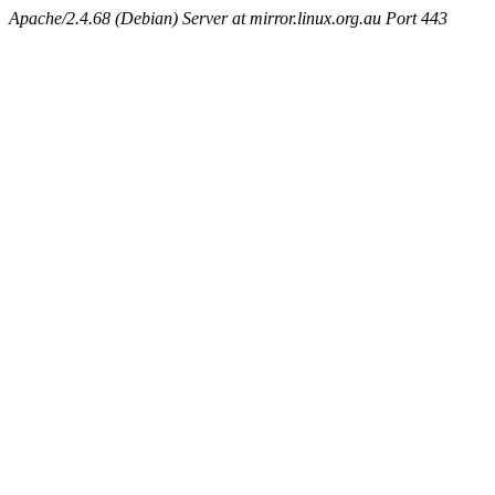
Apache/2.4.68 (Debian) Server at mirror.linux.org.au Port 443