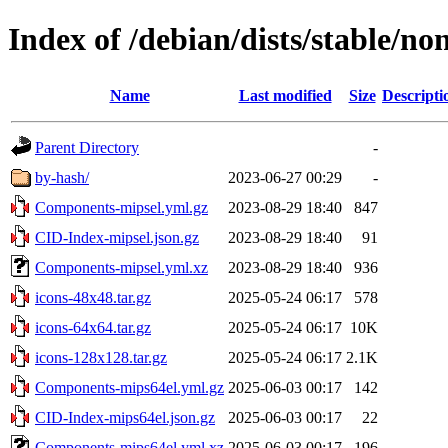
Index of /debian/dists/stable/no
Name
Last modified
Size
Descripti
Parent Directory
-
by-hash/
2023-06-27 00:29
-
Components-mipsel.yml.gz
2023-08-29 18:40
847
CID-Index-mipsel.json.gz
2023-08-29 18:40
91
Components-mipsel.yml.xz
2023-08-29 18:40
936
icons-48x48.tar.gz
2025-05-24 06:17
578
icons-64x64.tar.gz
2025-05-24 06:17
10K
icons-128x128.tar.gz
2025-05-24 06:17
2.1K
Components-mips64el.yml.gz
2025-06-03 00:17
142
CID-Index-mips64el.json.gz
2025-06-03 00:17
22
Components-mips64el.yml.xz
2025-06-03 00:17
196