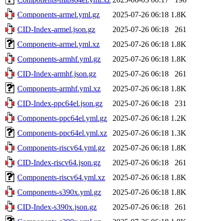
Components-armel.yml.gz
2025-07-26 06:18
1.8K
CID-Index-armel.json.gz
2025-07-26 06:18
261
Components-armel.yml.xz
2025-07-26 06:18
1.8K
Components-armhf.yml.gz
2025-07-26 06:18
1.8K
CID-Index-armhf.json.gz
2025-07-26 06:18
261
Components-armhf.yml.xz
2025-07-26 06:18
1.8K
CID-Index-ppc64el.json.gz
2025-07-26 06:18
231
Components-ppc64el.yml.gz
2025-07-26 06:18
1.2K
Components-ppc64el.yml.xz
2025-07-26 06:18
1.3K
Components-riscv64.yml.gz
2025-07-26 06:18
1.8K
CID-Index-riscv64.json.gz
2025-07-26 06:18
261
Components-riscv64.yml.xz
2025-07-26 06:18
1.8K
Components-s390x.yml.gz
2025-07-26 06:18
1.8K
CID-Index-s390x.json.gz
2025-07-26 06:18
261