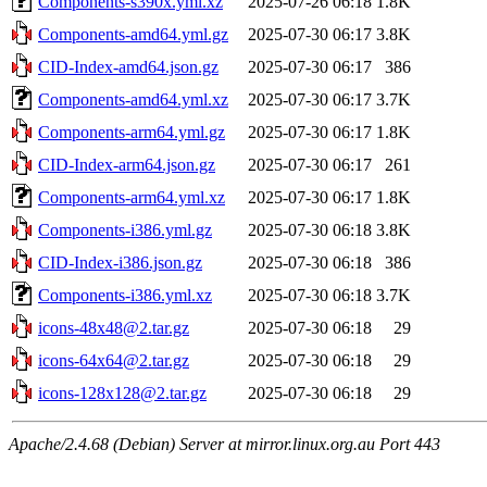
Components-s390x.yml.xz
2025-07-26 06:18
1.8K
Components-amd64.yml.gz
2025-07-30 06:17
3.8K
CID-Index-amd64.json.gz
2025-07-30 06:17
386
Components-amd64.yml.xz
2025-07-30 06:17
3.7K
Components-arm64.yml.gz
2025-07-30 06:17
1.8K
CID-Index-arm64.json.gz
2025-07-30 06:17
261
Components-arm64.yml.xz
2025-07-30 06:17
1.8K
Components-i386.yml.gz
2025-07-30 06:18
3.8K
CID-Index-i386.json.gz
2025-07-30 06:18
386
Components-i386.yml.xz
2025-07-30 06:18
3.7K
icons-48x48@2.tar.gz
2025-07-30 06:18
29
icons-64x64@2.tar.gz
2025-07-30 06:18
29
icons-128x128@2.tar.gz
2025-07-30 06:18
29
Apache/2.4.68 (Debian) Server at mirror.linux.org.au Port 443