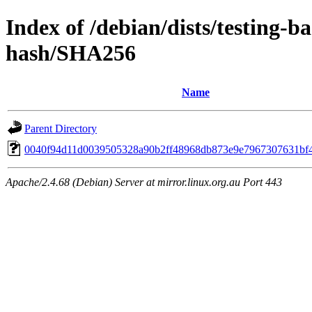
Index of /debian/dists/testing-b
hash/SHA256
Name
Parent Directory
0040f94d11d0039505328a90b2ff48968db873e9e7967307631bf
Apache/2.4.68 (Debian) Server at mirror.linux.org.au Port 443