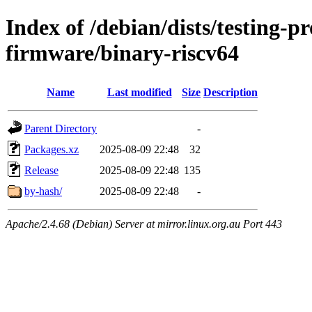
Index of /debian/dists/testing-p
firmware/binary-riscv64
Name
Last modified
Size
Description
Parent Directory
-
Packages.xz
2025-08-09 22:48
32
Release
2025-08-09 22:48
135
by-hash/
2025-08-09 22:48
-
Apache/2.4.68 (Debian) Server at mirror.linux.org.au Port 443