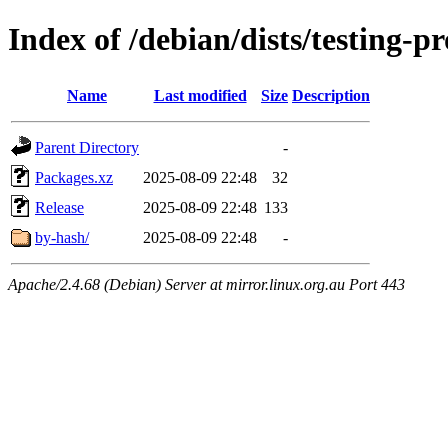
Index of /debian/dists/testing-
Name
Last modified
Size
Description
Parent Directory
-
Packages.xz
2025-08-09 22:48
32
Release
2025-08-09 22:48
133
by-hash/
2025-08-09 22:48
-
Apache/2.4.68 (Debian) Server at mirror.linux.org.au Port 443