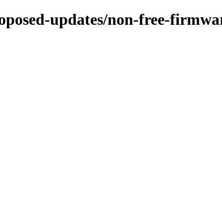
proposed-updates/non-free-firmwa