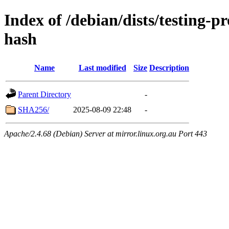
Index of /debian/dists/testing-
hash
Name
Last modified
Size
Description
Parent Directory
-
SHA256/
2025-08-09 22:48
-
Apache/2.4.68 (Debian) Server at mirror.linux.org.au Port 443