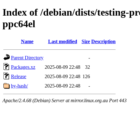
Index of /debian/dists/testing-
ppc64el
Name
Last modified
Size
Description
Parent Directory
-
Packages.xz
2025-08-09 22:48
32
Release
2025-08-09 22:48
126
by-hash/
2025-08-09 22:48
-
Apache/2.4.68 (Debian) Server at mirror.linux.org.au Port 443