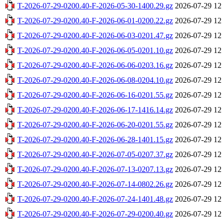
T-2026-07-29-0200.40-F-2026-05-30-1400.29.gz
2026-07-29 12
T-2026-07-29-0200.40-F-2026-06-01-0200.22.gz
2026-07-29 12
T-2026-07-29-0200.40-F-2026-06-03-0201.47.gz
2026-07-29 12
T-2026-07-29-0200.40-F-2026-06-05-0201.10.gz
2026-07-29 12
T-2026-07-29-0200.40-F-2026-06-06-0203.16.gz
2026-07-29 12
T-2026-07-29-0200.40-F-2026-06-08-0204.10.gz
2026-07-29 12
T-2026-07-29-0200.40-F-2026-06-16-0201.55.gz
2026-07-29 12
T-2026-07-29-0200.40-F-2026-06-17-1416.14.gz
2026-07-29 12
T-2026-07-29-0200.40-F-2026-06-20-0201.55.gz
2026-07-29 12
T-2026-07-29-0200.40-F-2026-06-28-1401.15.gz
2026-07-29 12
T-2026-07-29-0200.40-F-2026-07-05-0207.37.gz
2026-07-29 12
T-2026-07-29-0200.40-F-2026-07-13-0207.13.gz
2026-07-29 12
T-2026-07-29-0200.40-F-2026-07-14-0802.26.gz
2026-07-29 12
T-2026-07-29-0200.40-F-2026-07-24-1401.48.gz
2026-07-29 12
T-2026-07-29-0200.40-F-2026-07-29-0200.40.gz
2026-07-29 12