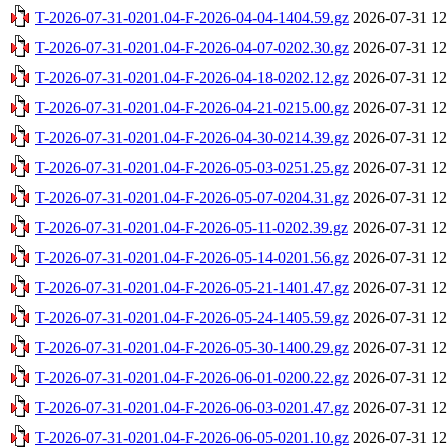
T-2026-07-31-0201.04-F-2026-04-04-1404.59.gz
2026-07-31 12
T-2026-07-31-0201.04-F-2026-04-07-0202.30.gz
2026-07-31 12
T-2026-07-31-0201.04-F-2026-04-18-0202.12.gz
2026-07-31 12
T-2026-07-31-0201.04-F-2026-04-21-0215.00.gz
2026-07-31 12
T-2026-07-31-0201.04-F-2026-04-30-0214.39.gz
2026-07-31 12
T-2026-07-31-0201.04-F-2026-05-03-0251.25.gz
2026-07-31 12
T-2026-07-31-0201.04-F-2026-05-07-0204.31.gz
2026-07-31 12
T-2026-07-31-0201.04-F-2026-05-11-0202.39.gz
2026-07-31 12
T-2026-07-31-0201.04-F-2026-05-14-0201.56.gz
2026-07-31 12
T-2026-07-31-0201.04-F-2026-05-21-1401.47.gz
2026-07-31 12
T-2026-07-31-0201.04-F-2026-05-24-1405.59.gz
2026-07-31 12
T-2026-07-31-0201.04-F-2026-05-30-1400.29.gz
2026-07-31 12
T-2026-07-31-0201.04-F-2026-06-01-0200.22.gz
2026-07-31 12
T-2026-07-31-0201.04-F-2026-06-03-0201.47.gz
2026-07-31 12
T-2026-07-31-0201.04-F-2026-06-05-0201.10.gz
2026-07-31 12