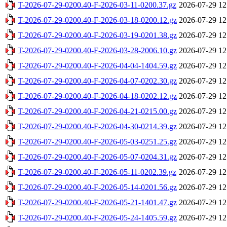
T-2026-07-29-0200.40-F-2026-03-11-0200.37.gz
2026-07-29 12
T-2026-07-29-0200.40-F-2026-03-18-0200.12.gz
2026-07-29 12
T-2026-07-29-0200.40-F-2026-03-19-0201.38.gz
2026-07-29 12
T-2026-07-29-0200.40-F-2026-03-28-2006.10.gz
2026-07-29 12
T-2026-07-29-0200.40-F-2026-04-04-1404.59.gz
2026-07-29 12
T-2026-07-29-0200.40-F-2026-04-07-0202.30.gz
2026-07-29 12
T-2026-07-29-0200.40-F-2026-04-18-0202.12.gz
2026-07-29 12
T-2026-07-29-0200.40-F-2026-04-21-0215.00.gz
2026-07-29 12
T-2026-07-29-0200.40-F-2026-04-30-0214.39.gz
2026-07-29 12
T-2026-07-29-0200.40-F-2026-05-03-0251.25.gz
2026-07-29 12
T-2026-07-29-0200.40-F-2026-05-07-0204.31.gz
2026-07-29 12
T-2026-07-29-0200.40-F-2026-05-11-0202.39.gz
2026-07-29 12
T-2026-07-29-0200.40-F-2026-05-14-0201.56.gz
2026-07-29 12
T-2026-07-29-0200.40-F-2026-05-21-1401.47.gz
2026-07-29 12
T-2026-07-29-0200.40-F-2026-05-24-1405.59.gz
2026-07-29 12