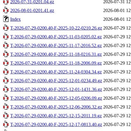
2026-07-31-0201.04.gz
2026-07-31 12
2026-08-01-0201.41.gz
2026-08-01 12
Index
2026-08-01 12
T-2026-07-29-0200.40-F-2025-10-22-0210.26.gz
2026-07-29 12
T-2026-07-29-0200.40-F-2025-11-03-0205.02.gz
2026-07-29 12
T-2026-07-29-0200.40-F-2025-11-17-2016.52.gz
2026-07-29 12
T-2026-07-29-0200.40-F-2025-11-18-0216.31.gz
2026-07-29 12
T-2026-07-29-0200.40-F-2025-11-18-2006.09.gz
2026-07-29 12
T-2026-07-29-0200.40-F-2025-11-24-0304.34.gz
2026-07-29 12
T-2026-07-29-0200.40-F-2025-12-01-0234.49.gz
2026-07-29 12
T-2026-07-29-0200.40-F-2025-12-01-1431.36.gz
2026-07-29 12
T-2026-07-29-0200.40-F-2025-12-05-0206.09.gz
2026-07-29 12
T-2026-07-29-0200.40-F-2025-12-06-2006.32.gz
2026-07-29 12
T-2026-07-29-0200.40-F-2025-12-15-2011.19.gz
2026-07-29 12
T-2026-07-29-0200.40-F-2025-12-17-0813.40.gz
2026-07-29 12