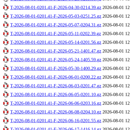
T-2026-08-01-0201.41-F-2026-04-30-0214.39.gz
2026-08-01 12
T-2026-08-01-0201.41-F-2026-05-03-0251.25.gz
2026-08-01 12
T-2026-08-01-0201.41-F-2026-05-07-0204.31.gz
2026-08-01 12
T-2026-08-01-0201.41-F-2026-05-11-0202.39.gz
2026-08-01 12
T-2026-08-01-0201.41-F-2026-05-14-0201.56.gz
2026-08-01 12
T-2026-08-01-0201.41-F-2026-05-21-1401.47.gz
2026-08-01 12
T-2026-08-01-0201.41-F-2026-05-24-1405.59.gz
2026-08-01 12
T-2026-08-01-0201.41-F-2026-05-30-1400.29.gz
2026-08-01 12
T-2026-08-01-0201.41-F-2026-06-01-0200.22.gz
2026-08-01 12
T-2026-08-01-0201.41-F-2026-06-03-0201.47.gz
2026-08-01 12
T-2026-08-01-0201.41-F-2026-06-05-0201.10.gz
2026-08-01 12
T-2026-08-01-0201.41-F-2026-06-06-0203.16.gz
2026-08-01 12
T-2026-08-01-0201.41-F-2026-06-08-0204.10.gz
2026-08-01 12
T-2026-08-01-0201.41-F-2026-06-16-0201.55.gz
2026-08-01 12
T-2026-08-01-0201.41-F-2026-06-17-1416.14.gz
2026-08-01 12