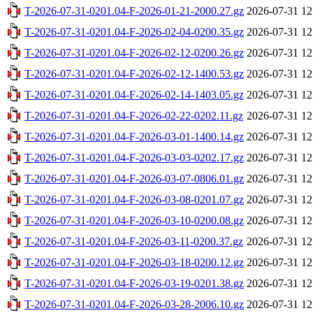
T-2026-07-31-0201.04-F-2026-01-21-2000.27.gz
2026-07-31 12
T-2026-07-31-0201.04-F-2026-02-04-0200.35.gz
2026-07-31 12
T-2026-07-31-0201.04-F-2026-02-12-0200.26.gz
2026-07-31 12
T-2026-07-31-0201.04-F-2026-02-12-1400.53.gz
2026-07-31 12
T-2026-07-31-0201.04-F-2026-02-14-1403.05.gz
2026-07-31 12
T-2026-07-31-0201.04-F-2026-02-22-0202.11.gz
2026-07-31 12
T-2026-07-31-0201.04-F-2026-03-01-1400.14.gz
2026-07-31 12
T-2026-07-31-0201.04-F-2026-03-03-0202.17.gz
2026-07-31 12
T-2026-07-31-0201.04-F-2026-03-07-0806.01.gz
2026-07-31 12
T-2026-07-31-0201.04-F-2026-03-08-0201.07.gz
2026-07-31 12
T-2026-07-31-0201.04-F-2026-03-10-0200.08.gz
2026-07-31 12
T-2026-07-31-0201.04-F-2026-03-11-0200.37.gz
2026-07-31 12
T-2026-07-31-0201.04-F-2026-03-18-0200.12.gz
2026-07-31 12
T-2026-07-31-0201.04-F-2026-03-19-0201.38.gz
2026-07-31 12
T-2026-07-31-0201.04-F-2026-03-28-2006.10.gz
2026-07-31 12