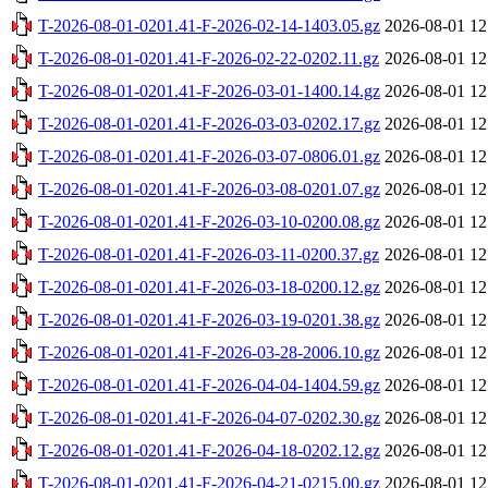
T-2026-08-01-0201.41-F-2026-02-14-1403.05.gz
2026-08-01 12
T-2026-08-01-0201.41-F-2026-02-22-0202.11.gz
2026-08-01 12
T-2026-08-01-0201.41-F-2026-03-01-1400.14.gz
2026-08-01 12
T-2026-08-01-0201.41-F-2026-03-03-0202.17.gz
2026-08-01 12
T-2026-08-01-0201.41-F-2026-03-07-0806.01.gz
2026-08-01 12
T-2026-08-01-0201.41-F-2026-03-08-0201.07.gz
2026-08-01 12
T-2026-08-01-0201.41-F-2026-03-10-0200.08.gz
2026-08-01 12
T-2026-08-01-0201.41-F-2026-03-11-0200.37.gz
2026-08-01 12
T-2026-08-01-0201.41-F-2026-03-18-0200.12.gz
2026-08-01 12
T-2026-08-01-0201.41-F-2026-03-19-0201.38.gz
2026-08-01 12
T-2026-08-01-0201.41-F-2026-03-28-2006.10.gz
2026-08-01 12
T-2026-08-01-0201.41-F-2026-04-04-1404.59.gz
2026-08-01 12
T-2026-08-01-0201.41-F-2026-04-07-0202.30.gz
2026-08-01 12
T-2026-08-01-0201.41-F-2026-04-18-0202.12.gz
2026-08-01 12
T-2026-08-01-0201.41-F-2026-04-21-0215.00.gz
2026-08-01 12