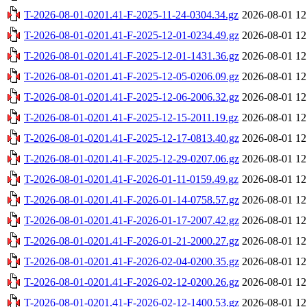
T-2026-08-01-0201.41-F-2025-11-24-0304.34.gz
2026-08-01 12
T-2026-08-01-0201.41-F-2025-12-01-0234.49.gz
2026-08-01 12
T-2026-08-01-0201.41-F-2025-12-01-1431.36.gz
2026-08-01 12
T-2026-08-01-0201.41-F-2025-12-05-0206.09.gz
2026-08-01 12
T-2026-08-01-0201.41-F-2025-12-06-2006.32.gz
2026-08-01 12
T-2026-08-01-0201.41-F-2025-12-15-2011.19.gz
2026-08-01 12
T-2026-08-01-0201.41-F-2025-12-17-0813.40.gz
2026-08-01 12
T-2026-08-01-0201.41-F-2025-12-29-0207.06.gz
2026-08-01 12
T-2026-08-01-0201.41-F-2026-01-11-0159.49.gz
2026-08-01 12
T-2026-08-01-0201.41-F-2026-01-14-0758.57.gz
2026-08-01 12
T-2026-08-01-0201.41-F-2026-01-17-2007.42.gz
2026-08-01 12
T-2026-08-01-0201.41-F-2026-01-21-2000.27.gz
2026-08-01 12
T-2026-08-01-0201.41-F-2026-02-04-0200.35.gz
2026-08-01 12
T-2026-08-01-0201.41-F-2026-02-12-0200.26.gz
2026-08-01 12
T-2026-08-01-0201.41-F-2026-02-12-1400.53.gz
2026-08-01 12