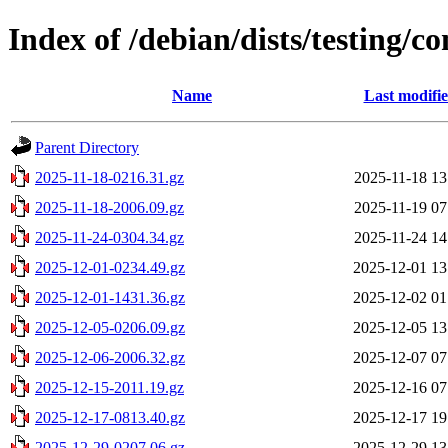
Index of /debian/dists/testing/c
Name
Last modifi
Parent Directory
2025-11-18-0216.31.gz
2025-11-18 13
2025-11-18-2006.09.gz
2025-11-19 07
2025-11-24-0304.34.gz
2025-11-24 14
2025-12-01-0234.49.gz
2025-12-01 13
2025-12-01-1431.36.gz
2025-12-02 01
2025-12-05-0206.09.gz
2025-12-05 13
2025-12-06-2006.32.gz
2025-12-07 07
2025-12-15-2011.19.gz
2025-12-16 07
2025-12-17-0813.40.gz
2025-12-17 19
2025-12-29-0207.06.gz
2025-12-29 13