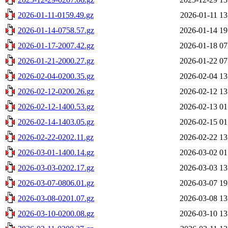
2026-01-11-0159.49.gz
2026-01-11 13
2026-01-14-0758.57.gz
2026-01-14 19
2026-01-17-2007.42.gz
2026-01-18 07
2026-01-21-2000.27.gz
2026-01-22 07
2026-02-04-0200.35.gz
2026-02-04 13
2026-02-12-0200.26.gz
2026-02-12 13
2026-02-12-1400.53.gz
2026-02-13 01
2026-02-14-1403.05.gz
2026-02-15 01
2026-02-22-0202.11.gz
2026-02-22 13
2026-03-01-1400.14.gz
2026-03-02 01
2026-03-03-0202.17.gz
2026-03-03 13
2026-03-07-0806.01.gz
2026-03-07 19
2026-03-08-0201.07.gz
2026-03-08 13
2026-03-10-0200.08.gz
2026-03-10 13