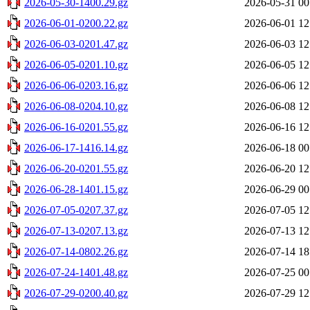
2026-05-30-1400.29.gz
2026-05-31 00
2026-06-01-0200.22.gz
2026-06-01 12
2026-06-03-0201.47.gz
2026-06-03 12
2026-06-05-0201.10.gz
2026-06-05 12
2026-06-06-0203.16.gz
2026-06-06 12
2026-06-08-0204.10.gz
2026-06-08 12
2026-06-16-0201.55.gz
2026-06-16 12
2026-06-17-1416.14.gz
2026-06-18 00
2026-06-20-0201.55.gz
2026-06-20 12
2026-06-28-1401.15.gz
2026-06-29 00
2026-07-05-0207.37.gz
2026-07-05 12
2026-07-13-0207.13.gz
2026-07-13 12
2026-07-14-0802.26.gz
2026-07-14 18
2026-07-24-1401.48.gz
2026-07-25 00
2026-07-29-0200.40.gz
2026-07-29 12