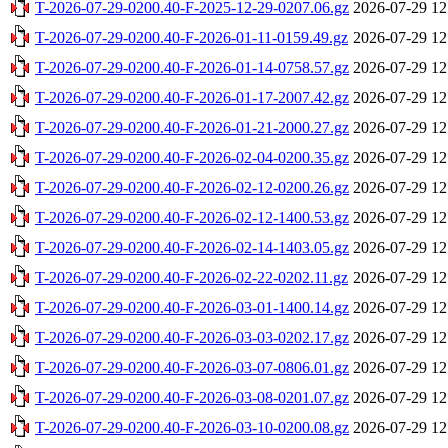
T-2026-07-29-0200.40-F-2025-12-29-0207.06.gz
2026-07-29 12
T-2026-07-29-0200.40-F-2026-01-11-0159.49.gz
2026-07-29 12
T-2026-07-29-0200.40-F-2026-01-14-0758.57.gz
2026-07-29 12
T-2026-07-29-0200.40-F-2026-01-17-2007.42.gz
2026-07-29 12
T-2026-07-29-0200.40-F-2026-01-21-2000.27.gz
2026-07-29 12
T-2026-07-29-0200.40-F-2026-02-04-0200.35.gz
2026-07-29 12
T-2026-07-29-0200.40-F-2026-02-12-0200.26.gz
2026-07-29 12
T-2026-07-29-0200.40-F-2026-02-12-1400.53.gz
2026-07-29 12
T-2026-07-29-0200.40-F-2026-02-14-1403.05.gz
2026-07-29 12
T-2026-07-29-0200.40-F-2026-02-22-0202.11.gz
2026-07-29 12
T-2026-07-29-0200.40-F-2026-03-01-1400.14.gz
2026-07-29 12
T-2026-07-29-0200.40-F-2026-03-03-0202.17.gz
2026-07-29 12
T-2026-07-29-0200.40-F-2026-03-07-0806.01.gz
2026-07-29 12
T-2026-07-29-0200.40-F-2026-03-08-0201.07.gz
2026-07-29 12
T-2026-07-29-0200.40-F-2026-03-10-0200.08.gz
2026-07-29 12