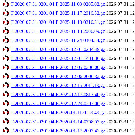
T-2026-07-31-0201.04-F-2025-11-03-0205.02.gz
2026-07-31 12
T-2026-07-31-0201.04-F-2025-11-17-2016.52.gz
2026-07-31 12
T-2026-07-31-0201.04-F-2025-11-18-0216.31.gz
2026-07-31 12
T-2026-07-31-0201.04-F-2025-11-18-2006.09.gz
2026-07-31 12
T-2026-07-31-0201.04-F-2025-11-24-0304.34.gz
2026-07-31 12
T-2026-07-31-0201.04-F-2025-12-01-0234.49.gz
2026-07-31 12
T-2026-07-31-0201.04-F-2025-12-01-1431.36.gz
2026-07-31 12
T-2026-07-31-0201.04-F-2025-12-05-0206.09.gz
2026-07-31 12
T-2026-07-31-0201.04-F-2025-12-06-2006.32.gz
2026-07-31 12
T-2026-07-31-0201.04-F-2025-12-15-2011.19.gz
2026-07-31 12
T-2026-07-31-0201.04-F-2025-12-17-0813.40.gz
2026-07-31 12
T-2026-07-31-0201.04-F-2025-12-29-0207.06.gz
2026-07-31 12
T-2026-07-31-0201.04-F-2026-01-11-0159.49.gz
2026-07-31 12
T-2026-07-31-0201.04-F-2026-01-14-0758.57.gz
2026-07-31 12
T-2026-07-31-0201.04-F-2026-01-17-2007.42.gz
2026-07-31 12