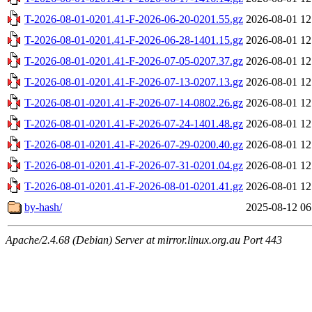
T-2026-08-01-0201.41-F-2026-06-20-0201.55.gz
2026-08-01 12
T-2026-08-01-0201.41-F-2026-06-28-1401.15.gz
2026-08-01 12
T-2026-08-01-0201.41-F-2026-07-05-0207.37.gz
2026-08-01 12
T-2026-08-01-0201.41-F-2026-07-13-0207.13.gz
2026-08-01 12
T-2026-08-01-0201.41-F-2026-07-14-0802.26.gz
2026-08-01 12
T-2026-08-01-0201.41-F-2026-07-24-1401.48.gz
2026-08-01 12
T-2026-08-01-0201.41-F-2026-07-29-0200.40.gz
2026-08-01 12
T-2026-08-01-0201.41-F-2026-07-31-0201.04.gz
2026-08-01 12
T-2026-08-01-0201.41-F-2026-08-01-0201.41.gz
2026-08-01 12
by-hash/
2025-08-12 06
Apache/2.4.68 (Debian) Server at mirror.linux.org.au Port 443