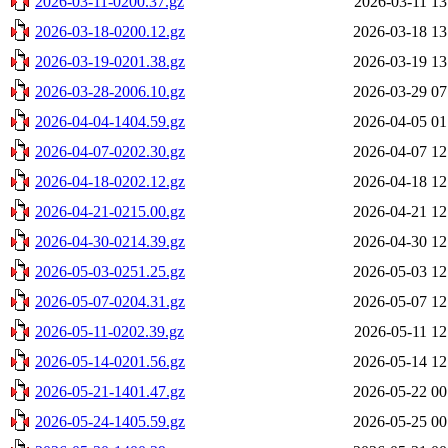
2026-03-11-0200.37.gz
2026-03-11 13
2026-03-18-0200.12.gz
2026-03-18 13
2026-03-19-0201.38.gz
2026-03-19 13
2026-03-28-2006.10.gz
2026-03-29 07
2026-04-04-1404.59.gz
2026-04-05 01
2026-04-07-0202.30.gz
2026-04-07 12
2026-04-18-0202.12.gz
2026-04-18 12
2026-04-21-0215.00.gz
2026-04-21 12
2026-04-30-0214.39.gz
2026-04-30 12
2026-05-03-0251.25.gz
2026-05-03 12
2026-05-07-0204.31.gz
2026-05-07 12
2026-05-11-0202.39.gz
2026-05-11 12
2026-05-14-0201.56.gz
2026-05-14 12
2026-05-21-1401.47.gz
2026-05-22 00
2026-05-24-1405.59.gz
2026-05-25 00