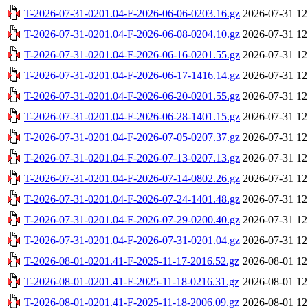
T-2026-07-31-0201.04-F-2026-06-06-0203.16.gz
2026-07-31 12
T-2026-07-31-0201.04-F-2026-06-08-0204.10.gz
2026-07-31 12
T-2026-07-31-0201.04-F-2026-06-16-0201.55.gz
2026-07-31 12
T-2026-07-31-0201.04-F-2026-06-17-1416.14.gz
2026-07-31 12
T-2026-07-31-0201.04-F-2026-06-20-0201.55.gz
2026-07-31 12
T-2026-07-31-0201.04-F-2026-06-28-1401.15.gz
2026-07-31 12
T-2026-07-31-0201.04-F-2026-07-05-0207.37.gz
2026-07-31 12
T-2026-07-31-0201.04-F-2026-07-13-0207.13.gz
2026-07-31 12
T-2026-07-31-0201.04-F-2026-07-14-0802.26.gz
2026-07-31 12
T-2026-07-31-0201.04-F-2026-07-24-1401.48.gz
2026-07-31 12
T-2026-07-31-0201.04-F-2026-07-29-0200.40.gz
2026-07-31 12
T-2026-07-31-0201.04-F-2026-07-31-0201.04.gz
2026-07-31 12
T-2026-08-01-0201.41-F-2025-11-17-2016.52.gz
2026-08-01 12
T-2026-08-01-0201.41-F-2025-11-18-0216.31.gz
2026-08-01 12
T-2026-08-01-0201.41-F-2025-11-18-2006.09.gz
2026-08-01 12