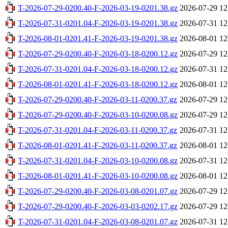
T-2026-07-29-0200.40-F-2026-03-19-0201.38.gz
2026-07-29 12
T-2026-07-31-0201.04-F-2026-03-19-0201.38.gz
2026-07-31 12
T-2026-08-01-0201.41-F-2026-03-19-0201.38.gz
2026-08-01 12
T-2026-07-29-0200.40-F-2026-03-18-0200.12.gz
2026-07-29 12
T-2026-07-31-0201.04-F-2026-03-18-0200.12.gz
2026-07-31 12
T-2026-08-01-0201.41-F-2026-03-18-0200.12.gz
2026-08-01 12
T-2026-07-29-0200.40-F-2026-03-11-0200.37.gz
2026-07-29 12
T-2026-07-29-0200.40-F-2026-03-10-0200.08.gz
2026-07-29 12
T-2026-07-31-0201.04-F-2026-03-11-0200.37.gz
2026-07-31 12
T-2026-08-01-0201.41-F-2026-03-11-0200.37.gz
2026-08-01 12
T-2026-07-31-0201.04-F-2026-03-10-0200.08.gz
2026-07-31 12
T-2026-08-01-0201.41-F-2026-03-10-0200.08.gz
2026-08-01 12
T-2026-07-29-0200.40-F-2026-03-08-0201.07.gz
2026-07-29 12
T-2026-07-29-0200.40-F-2026-03-03-0202.17.gz
2026-07-29 12
T-2026-07-31-0201.04-F-2026-03-08-0201.07.gz
2026-07-31 12