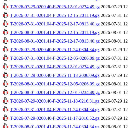
T-2026-07-29-0200.40-F-2025-12-01-0234.49.gz
2026-07-29 12
T-2026-07-31-0201.04-F-2025-12-15-2011.19.gz
2026-07-31 12
T-2026-07-31-0201.04-F-2025-12-17-0813.40.gz
2026-07-31 12
T-2026-08-01-0201.41-F-2025-12-15-2011.19.gz
2026-08-01 12
T-2026-08-01-0201.41-F-2025-12-17-0813.40.gz
2026-08-01 12
T-2026-07-29-0200.40-F-2025-11-24-0304.34.gz
2026-07-29 12
T-2026-07-31-0201.04-F-2025-12-05-0206.09.gz
2026-07-31 12
T-2026-07-31-0201.04-F-2025-12-01-0234.49.gz
2026-07-31 12
T-2026-07-29-0200.40-F-2025-11-18-2006.09.gz
2026-07-29 12
T-2026-08-01-0201.41-F-2025-12-05-0206.09.gz
2026-08-01 12
T-2026-08-01-0201.41-F-2025-12-01-0234.49.gz
2026-08-01 12
T-2026-07-29-0200.40-F-2025-11-18-0216.31.gz
2026-07-29 12
T-2026-07-31-0201.04-F-2025-11-24-0304.34.gz
2026-07-31 12
T-2026-07-29-0200.40-F-2025-11-17-2016.52.gz
2026-07-29 12
T-2026-08-01-0201.41-F-2025-11-24-0304.34.gz
2026-08-01 12