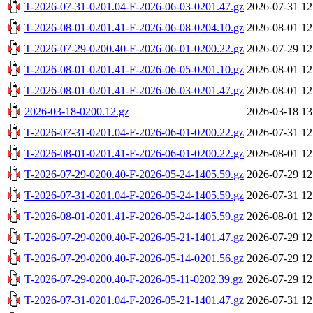
T-2026-07-31-0201.04-F-2026-06-03-0201.47.gz
2026-07-31 12
T-2026-08-01-0201.41-F-2026-06-08-0204.10.gz
2026-08-01 12
T-2026-07-29-0200.40-F-2026-06-01-0200.22.gz
2026-07-29 12
T-2026-08-01-0201.41-F-2026-06-05-0201.10.gz
2026-08-01 12
T-2026-08-01-0201.41-F-2026-06-03-0201.47.gz
2026-08-01 12
2026-03-18-0200.12.gz
2026-03-18 13
T-2026-07-31-0201.04-F-2026-06-01-0200.22.gz
2026-07-31 12
T-2026-08-01-0201.41-F-2026-06-01-0200.22.gz
2026-08-01 12
T-2026-07-29-0200.40-F-2026-05-24-1405.59.gz
2026-07-29 12
T-2026-07-31-0201.04-F-2026-05-24-1405.59.gz
2026-07-31 12
T-2026-08-01-0201.41-F-2026-05-24-1405.59.gz
2026-08-01 12
T-2026-07-29-0200.40-F-2026-05-21-1401.47.gz
2026-07-29 12
T-2026-07-29-0200.40-F-2026-05-14-0201.56.gz
2026-07-29 12
T-2026-07-29-0200.40-F-2026-05-11-0202.39.gz
2026-07-29 12
T-2026-07-31-0201.04-F-2026-05-21-1401.47.gz
2026-07-31 12