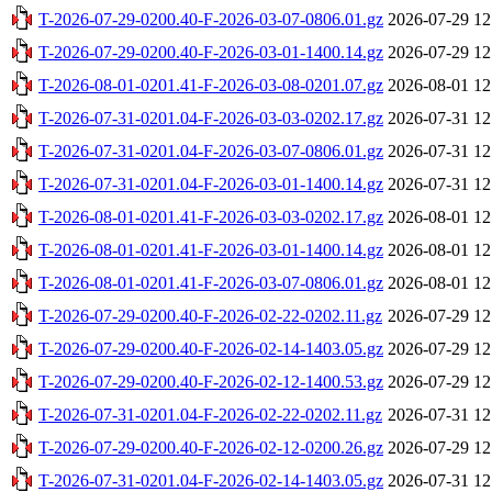
T-2026-07-29-0200.40-F-2026-03-07-0806.01.gz
2026-07-29 12
T-2026-07-29-0200.40-F-2026-03-01-1400.14.gz
2026-07-29 12
T-2026-08-01-0201.41-F-2026-03-08-0201.07.gz
2026-08-01 12
T-2026-07-31-0201.04-F-2026-03-03-0202.17.gz
2026-07-31 12
T-2026-07-31-0201.04-F-2026-03-07-0806.01.gz
2026-07-31 12
T-2026-07-31-0201.04-F-2026-03-01-1400.14.gz
2026-07-31 12
T-2026-08-01-0201.41-F-2026-03-03-0202.17.gz
2026-08-01 12
T-2026-08-01-0201.41-F-2026-03-01-1400.14.gz
2026-08-01 12
T-2026-08-01-0201.41-F-2026-03-07-0806.01.gz
2026-08-01 12
T-2026-07-29-0200.40-F-2026-02-22-0202.11.gz
2026-07-29 12
T-2026-07-29-0200.40-F-2026-02-14-1403.05.gz
2026-07-29 12
T-2026-07-29-0200.40-F-2026-02-12-1400.53.gz
2026-07-29 12
T-2026-07-31-0201.04-F-2026-02-22-0202.11.gz
2026-07-31 12
T-2026-07-29-0200.40-F-2026-02-12-0200.26.gz
2026-07-29 12
T-2026-07-31-0201.04-F-2026-02-14-1403.05.gz
2026-07-31 12