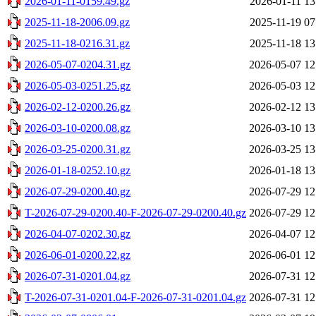
2026-01-11-0159.49.gz
2026-01-11 13
2025-11-18-2006.09.gz
2025-11-19 07
2025-11-18-0216.31.gz
2025-11-18 13
2026-05-07-0204.31.gz
2026-05-07 12
2026-05-03-0251.25.gz
2026-05-03 12
2026-02-12-0200.26.gz
2026-02-12 13
2026-03-10-0200.08.gz
2026-03-10 13
2026-03-25-0200.31.gz
2026-03-25 13
2026-01-18-0252.10.gz
2026-01-18 13
2026-07-29-0200.40.gz
2026-07-29 12
T-2026-07-29-0200.40-F-2026-07-29-0200.40.gz
2026-07-29 12
2026-04-07-0202.30.gz
2026-04-07 12
2026-06-01-0200.22.gz
2026-06-01 12
2026-07-31-0201.04.gz
2026-07-31 12
T-2026-07-31-0201.04-F-2026-07-31-0201.04.gz
2026-07-31 12