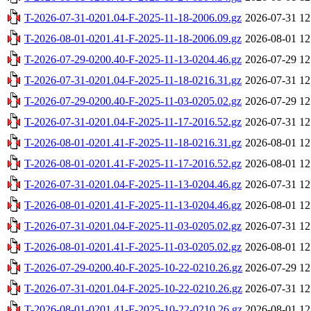
T-2026-07-31-0201.04-F-2025-11-18-2006.09.gz
2026-07-31 12
T-2026-08-01-0201.41-F-2025-11-18-2006.09.gz
2026-08-01 12
T-2026-07-29-0200.40-F-2025-11-13-0204.46.gz
2026-07-29 12
T-2026-07-31-0201.04-F-2025-11-18-0216.31.gz
2026-07-31 12
T-2026-07-29-0200.40-F-2025-11-03-0205.02.gz
2026-07-29 12
T-2026-07-31-0201.04-F-2025-11-17-2016.52.gz
2026-07-31 12
T-2026-08-01-0201.41-F-2025-11-18-0216.31.gz
2026-08-01 12
T-2026-08-01-0201.41-F-2025-11-17-2016.52.gz
2026-08-01 12
T-2026-07-31-0201.04-F-2025-11-13-0204.46.gz
2026-07-31 12
T-2026-08-01-0201.41-F-2025-11-13-0204.46.gz
2026-08-01 12
T-2026-07-31-0201.04-F-2025-11-03-0205.02.gz
2026-07-31 12
T-2026-08-01-0201.41-F-2025-11-03-0205.02.gz
2026-08-01 12
T-2026-07-29-0200.40-F-2025-10-22-0210.26.gz
2026-07-29 12
T-2026-07-31-0201.04-F-2025-10-22-0210.26.gz
2026-07-31 12
T-2026-08-01-0201.41-F-2025-10-22-0210.26.gz
2026-08-01 12