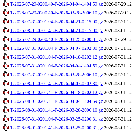
T-2026-07-29-0200.40-F-2026-04-04-1404.59.gz
2026-07-29 12
T-2026-07-29-0200.40-F-2026-03-28-2006.10.gz
2026-07-29 12
T-2026-07-31-0201.04-F-2026-04-21-0215.00.gz
2026-07-31 12
T-2026-08-01-0201.41-F-2026-04-21-0215.00.gz
2026-08-01 12
T-2026-07-29-0200.40-F-2026-03-25-0200.31.gz
2026-07-29 12
T-2026-07-31-0201.04-F-2026-04-07-0202.30.gz
2026-07-31 12
T-2026-07-31-0201.04-F-2026-04-18-0202.12.gz
2026-07-31 12
T-2026-07-31-0201.04-F-2026-04-04-1404.59.gz
2026-07-31 12
T-2026-07-31-0201.04-F-2026-03-28-2006.10.gz
2026-07-31 12
T-2026-08-01-0201.41-F-2026-04-07-0202.30.gz
2026-08-01 12
T-2026-08-01-0201.41-F-2026-04-18-0202.12.gz
2026-08-01 12
T-2026-08-01-0201.41-F-2026-04-04-1404.59.gz
2026-08-01 12
T-2026-08-01-0201.41-F-2026-03-28-2006.10.gz
2026-08-01 12
T-2026-07-31-0201.04-F-2026-03-25-0200.31.gz
2026-07-31 12
T-2026-08-01-0201.41-F-2026-03-25-0200.31.gz
2026-08-01 12