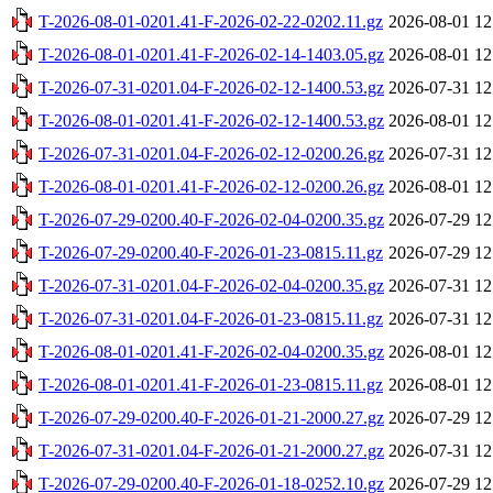
T-2026-08-01-0201.41-F-2026-02-22-0202.11.gz
2026-08-01 12
T-2026-08-01-0201.41-F-2026-02-14-1403.05.gz
2026-08-01 12
T-2026-07-31-0201.04-F-2026-02-12-1400.53.gz
2026-07-31 12
T-2026-08-01-0201.41-F-2026-02-12-1400.53.gz
2026-08-01 12
T-2026-07-31-0201.04-F-2026-02-12-0200.26.gz
2026-07-31 12
T-2026-08-01-0201.41-F-2026-02-12-0200.26.gz
2026-08-01 12
T-2026-07-29-0200.40-F-2026-02-04-0200.35.gz
2026-07-29 12
T-2026-07-29-0200.40-F-2026-01-23-0815.11.gz
2026-07-29 12
T-2026-07-31-0201.04-F-2026-02-04-0200.35.gz
2026-07-31 12
T-2026-07-31-0201.04-F-2026-01-23-0815.11.gz
2026-07-31 12
T-2026-08-01-0201.41-F-2026-02-04-0200.35.gz
2026-08-01 12
T-2026-08-01-0201.41-F-2026-01-23-0815.11.gz
2026-08-01 12
T-2026-07-29-0200.40-F-2026-01-21-2000.27.gz
2026-07-29 12
T-2026-07-31-0201.04-F-2026-01-21-2000.27.gz
2026-07-31 12
T-2026-07-29-0200.40-F-2026-01-18-0252.10.gz
2026-07-29 12