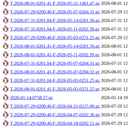
T-2026-08-01-0201.41-F-2026-05-21-1401.47.gz
2026-08-01 12
T-2026-07-29-0200.40-F-2026-05-07-0204.31.gz
2026-07-29 12
T-2026-07-31-0201.04-F-2026-05-14-0201.56.gz
2026-07-31 12
T-2026-07-31-0201.04-F-2026-05-11-0202.39.gz
2026-07-31 12
T-2026-07-29-0200.40-F-2026-05-03-0251.25.gz
2026-07-29 12
T-2026-08-01-0201.41-F-2026-05-14-0201.56.gz
2026-08-01 12
T-2026-08-01-0201.41-F-2026-05-11-0202.39.gz
2026-08-01 12
T-2026-07-31-0201.04-F-2026-05-07-0204.31.gz
2026-07-31 12
T-2026-08-01-0201.41-F-2026-05-07-0204.31.gz
2026-08-01 12
T-2026-07-31-0201.04-F-2026-05-03-0251.25.gz
2026-07-31 12
T-2026-08-01-0201.41-F-2026-05-03-0251.25.gz
2026-08-01 12
2026-01-14-0758.57.gz
2026-01-14 19
T-2026-07-29-0200.40-F-2026-04-21-0215.00.gz
2026-07-29 12
T-2026-07-29-0200.40-F-2026-04-07-0202.30.gz
2026-07-29 12
T-2026-07-29-0200.40-F-2026-04-18-0202.12.gz
2026-07-29 12