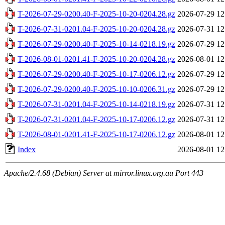
T-2026-07-29-0200.40-F-2025-10-20-0204.28.gz
2026-07-29 12
T-2026-07-31-0201.04-F-2025-10-20-0204.28.gz
2026-07-31 12
T-2026-07-29-0200.40-F-2025-10-14-0218.19.gz
2026-07-29 12
T-2026-08-01-0201.41-F-2025-10-20-0204.28.gz
2026-08-01 12
T-2026-07-29-0200.40-F-2025-10-17-0206.12.gz
2026-07-29 12
T-2026-07-29-0200.40-F-2025-10-10-0206.31.gz
2026-07-29 12
T-2026-07-31-0201.04-F-2025-10-14-0218.19.gz
2026-07-31 12
T-2026-07-31-0201.04-F-2025-10-17-0206.12.gz
2026-07-31 12
T-2026-08-01-0201.41-F-2025-10-17-0206.12.gz
2026-08-01 12
Index
2026-08-01 12
Apache/2.4.68 (Debian) Server at mirror.linux.org.au Port 443