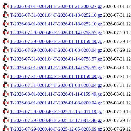
T-2026-08-01-0201.41-F-2026-01-21-2000.27.gz
2026-08-01 12
T-2026-07-31-0201.04-F-2026-01-18-0252.10.gz
2026-07-31 12
T-2026-08-01-0201.41-F-2026-01-18-0252.10.gz
2026-08-01 12
T-2026-07-29-0200.40-F-2026-01-14-0758.57.gz
2026-07-29 12
T-2026-07-29-0200.40-F-2026-01-11-0159.49.gz
2026-07-29 12
T-2026-07-29-0200.40-F-2026-01-08-0200.04.gz
2026-07-29 12
T-2026-07-31-0201.04-F-2026-01-14-0758.57.gz
2026-07-31 12
T-2026-08-01-0201.41-F-2026-01-14-0758.57.gz
2026-08-01 12
T-2026-07-31-0201.04-F-2026-01-11-0159.49.gz
2026-07-31 12
T-2026-07-31-0201.04-F-2026-01-08-0200.04.gz
2026-07-31 12
T-2026-08-01-0201.41-F-2026-01-11-0159.49.gz
2026-08-01 12
T-2026-08-01-0201.41-F-2026-01-08-0200.04.gz
2026-08-01 12
T-2026-07-29-0200.40-F-2025-12-15-2011.19.gz
2026-07-29 12
T-2026-07-29-0200.40-F-2025-12-17-0813.40.gz
2026-07-29 12
T-2026-07-29-0200.40-F-2025-12-05-0206.09.gz
2026-07-29 12