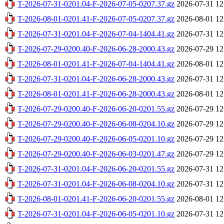
T-2026-07-31-0201.04-F-2026-07-05-0207.37.gz
2026-07-31 12
T-2026-08-01-0201.41-F-2026-07-05-0207.37.gz
2026-08-01 12
T-2026-07-31-0201.04-F-2026-07-04-1404.41.gz
2026-07-31 12
T-2026-07-29-0200.40-F-2026-06-28-2000.43.gz
2026-07-29 12
T-2026-08-01-0201.41-F-2026-07-04-1404.41.gz
2026-08-01 12
T-2026-07-31-0201.04-F-2026-06-28-2000.43.gz
2026-07-31 12
T-2026-08-01-0201.41-F-2026-06-28-2000.43.gz
2026-08-01 12
T-2026-07-29-0200.40-F-2026-06-20-0201.55.gz
2026-07-29 12
T-2026-07-29-0200.40-F-2026-06-08-0204.10.gz
2026-07-29 12
T-2026-07-29-0200.40-F-2026-06-05-0201.10.gz
2026-07-29 12
T-2026-07-29-0200.40-F-2026-06-03-0201.47.gz
2026-07-29 12
T-2026-07-31-0201.04-F-2026-06-20-0201.55.gz
2026-07-31 12
T-2026-07-31-0201.04-F-2026-06-08-0204.10.gz
2026-07-31 12
T-2026-08-01-0201.41-F-2026-06-20-0201.55.gz
2026-08-01 12
T-2026-07-31-0201.04-F-2026-06-05-0201.10.gz
2026-07-31 12