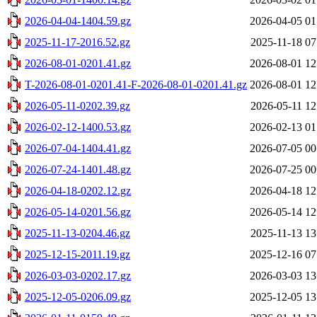
2026-04-04-1404.59.gz
2026-04-05 01
2025-11-17-2016.52.gz
2025-11-18 07
2026-08-01-0201.41.gz
2026-08-01 12
T-2026-08-01-0201.41-F-2026-08-01-0201.41.gz
2026-08-01 12
2026-05-11-0202.39.gz
2026-05-11 12
2026-02-12-1400.53.gz
2026-02-13 01
2026-07-04-1404.41.gz
2026-07-05 00
2026-07-24-1401.48.gz
2026-07-25 00
2026-04-18-0202.12.gz
2026-04-18 12
2026-05-14-0201.56.gz
2026-05-14 12
2025-11-13-0204.46.gz
2025-11-13 13
2025-12-15-2011.19.gz
2025-12-16 07
2026-03-03-0202.17.gz
2026-03-03 13
2025-12-05-0206.09.gz
2025-12-05 13