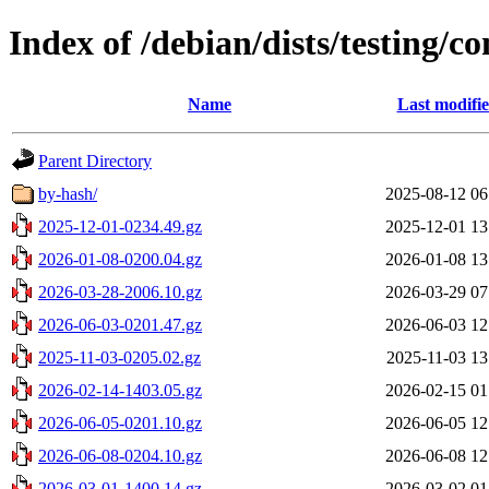
Index of /debian/dists/testing/co
Name
Last modifi
Parent Directory
by-hash/
2025-08-12 06
2025-12-01-0234.49.gz
2025-12-01 13
2026-01-08-0200.04.gz
2026-01-08 13
2026-03-28-2006.10.gz
2026-03-29 07
2026-06-03-0201.47.gz
2026-06-03 12
2025-11-03-0205.02.gz
2025-11-03 13
2026-02-14-1403.05.gz
2026-02-15 01
2026-06-05-0201.10.gz
2026-06-05 12
2026-06-08-0204.10.gz
2026-06-08 12
2026-03-01-1400.14.gz
2026-03-02 01