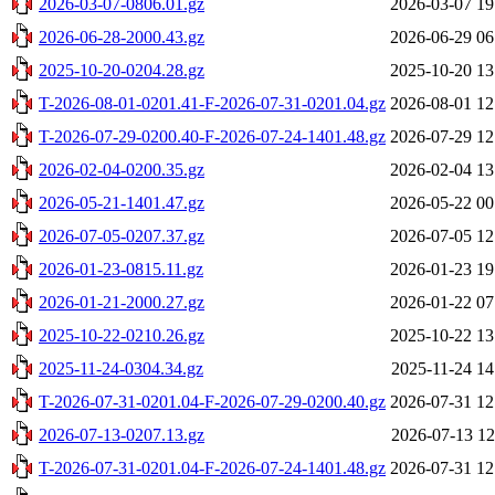
2026-03-07-0806.01.gz
2026-03-07 19
2026-06-28-2000.43.gz
2026-06-29 06
2025-10-20-0204.28.gz
2025-10-20 13
T-2026-08-01-0201.41-F-2026-07-31-0201.04.gz
2026-08-01 12
T-2026-07-29-0200.40-F-2026-07-24-1401.48.gz
2026-07-29 12
2026-02-04-0200.35.gz
2026-02-04 13
2026-05-21-1401.47.gz
2026-05-22 00
2026-07-05-0207.37.gz
2026-07-05 12
2026-01-23-0815.11.gz
2026-01-23 19
2026-01-21-2000.27.gz
2026-01-22 07
2025-10-22-0210.26.gz
2025-10-22 13
2025-11-24-0304.34.gz
2025-11-24 14
T-2026-07-31-0201.04-F-2026-07-29-0200.40.gz
2026-07-31 12
2026-07-13-0207.13.gz
2026-07-13 12
T-2026-07-31-0201.04-F-2026-07-24-1401.48.gz
2026-07-31 12