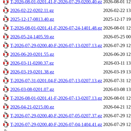
T-2026-08-01-0201.41-F-2026-07-29-0200.40.gz
2026-08-01 12
2026-02-22-0202.11.gz
2026-02-22 13
2025-12-17-0813.40.gz
2025-12-17 19
T-2026-08-01-0201.41-F-2026-07-24-1401.48.gz
2026-08-01 12
2026-05-24-1405.59.gz
2026-05-25 00
T-2026-07-29-0200.40-F-2026-07-13-0207.13.gz
2026-07-29 12
2026-06-20-0201.55.gz
2026-06-20 12
2026-03-11-0200.37.gz
2026-03-11 13
2026-03-19-0201.38.gz
2026-03-19 13
T-2026-07-31-0201.04-F-2026-07-13-0207.13.gz
2026-07-31 12
2026-03-08-0201.07.gz
2026-03-08 13
T-2026-08-01-0201.41-F-2026-07-13-0207.13.gz
2026-08-01 12
2026-04-21-0215.00.gz
2026-04-21 12
T-2026-07-29-0200.40-F-2026-07-05-0207.37.gz
2026-07-29 12
T-2026-07-29-0200.40-F-2026-07-04-1404.41.gz
2026-07-29 12