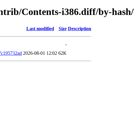
contrib/Contents-i386.diff/by-ha
Last modified
Size
Description
-
7c195732ad
2026-08-01 12:02
62K