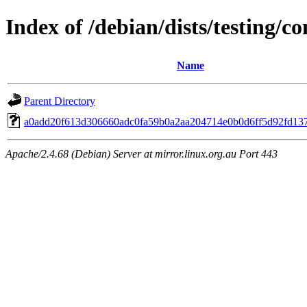
Index of /debian/dists/testing/
Name
Parent Directory
a0add20f613d306660adc0fa59b0a2aa204714e0b0d6ff5d92fd13
Apache/2.4.68 (Debian) Server at mirror.linux.org.au Port 443