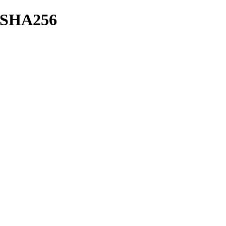
sh/SHA256