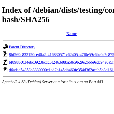
Index of /debian/dists/testing/
hash/SHA256
Name
Parent Directory
8bf569c832150ce40a2a416830571c62405a47f0e59c6bc9a7e87
bf8988c034ebc3923bccd5f2463d8ba58c9b29e26669edc94a0a5f
d6adae54858b3830990c1ad2b145db460fe354d362aeab5b3d161
Apache/2.4.68 (Debian) Server at mirror.linux.org.au Port 443