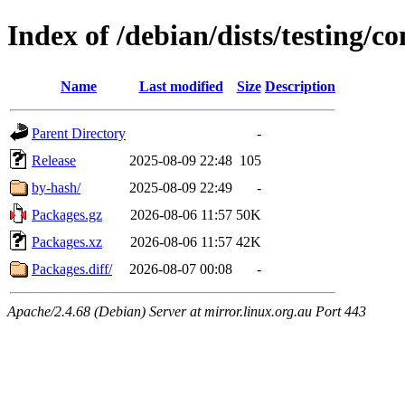
Index of /debian/dists/testing/c
Name
Last modified
Size
Description
Parent Directory
-
Release
2025-08-09 22:48
105
by-hash/
2025-08-09 22:49
-
Packages.gz
2026-08-06 11:57
50K
Packages.xz
2026-08-06 11:57
42K
Packages.diff/
2026-08-07 00:08
-
Apache/2.4.68 (Debian) Server at mirror.linux.org.au Port 443