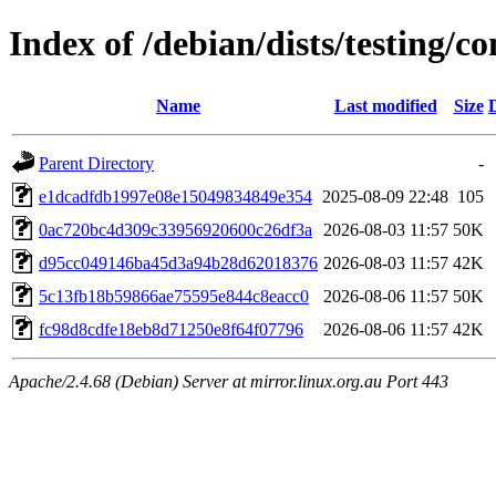
Index of /debian/dists/testing
Name
Last modified
Size
Parent Directory
-
e1dcadfdb1997e08e15049834849e354
2025-08-09 22:48
105
0ac720bc4d309c33956920600c26df3a
2026-08-03 11:57
50K
d95cc049146ba45d3a94b28d62018376
2026-08-03 11:57
42K
5c13fb18b59866ae75595e844c8eacc0
2026-08-06 11:57
50K
fc98d8cdfe18eb8d71250e8f64f07796
2026-08-06 11:57
42K
Apache/2.4.68 (Debian) Server at mirror.linux.org.au Port 443