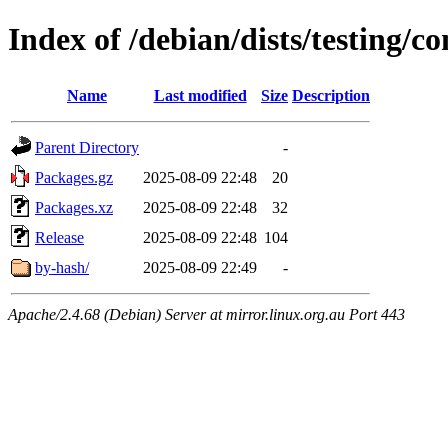
Index of /debian/dists/testing/co
Name
Last modified
Size
Description
Parent Directory
-
Packages.gz
2025-08-09 22:48
20
Packages.xz
2025-08-09 22:48
32
Release
2025-08-09 22:48
104
by-hash/
2025-08-09 22:49
-
Apache/2.4.68 (Debian) Server at mirror.linux.org.au Port 443