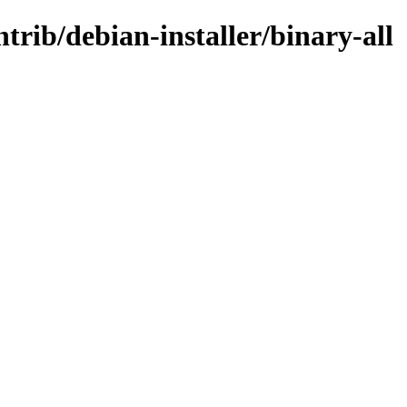
ntrib/debian-installer/binary-all