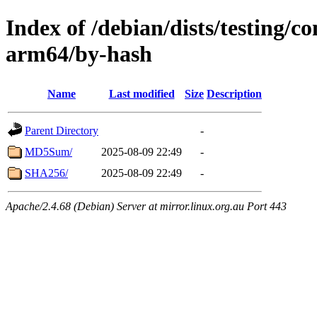
Index of /debian/dists/testing/co
arm64/by-hash
Name
Last modified
Size
Description
Parent Directory
-
MD5Sum/
2025-08-09 22:49
-
SHA256/
2025-08-09 22:49
-
Apache/2.4.68 (Debian) Server at mirror.linux.org.au Port 443