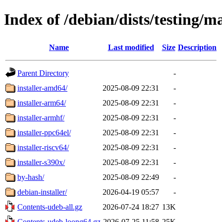
Index of /debian/dists/testing/m
Name
Last modified
Size
Description
Parent Directory
-
installer-amd64/
2025-08-09 22:31
-
installer-arm64/
2025-08-09 22:31
-
installer-armhf/
2025-08-09 22:31
-
installer-ppc64el/
2025-08-09 22:31
-
installer-riscv64/
2025-08-09 22:31
-
installer-s390x/
2025-08-09 22:31
-
by-hash/
2025-08-09 22:49
-
debian-installer/
2026-04-19 05:57
-
Contents-udeb-all.gz
2026-07-24 18:27
13K
Contents-udeb-loong64.gz
2026-07-25 11:58
25K