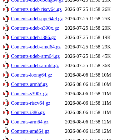
Contents-udeb-riscv64.gz
2026-07-25 11:58
26K
Contents-udeb-ppc64el.gz
2026-07-25 11:58
25K
Contents-udeb-s390x.gz
2026-07-25 11:58
20K
Contents-udeb-i386.gz
2026-07-25 11:58
19K
Contents-udeb-amd64.gz
2026-07-25 11:58
29K
Contents-udeb-arm64.gz
2026-07-25 11:58
45K
Contents-udeb-armhf.gz
2026-07-25 11:58
36K
Contents-loong64.gz
2026-08-06 11:58
10M
Contents-armhf.gz
2026-08-06 11:58
10M
Contents-s390x.gz
2026-08-06 11:58
11M
Contents-riscv64.gz
2026-08-06 11:58
11M
Contents-i386.gz
2026-08-06 11:58
11M
Contents-arm64.gz
2026-08-06 11:58
12M
Contents-amd64.gz
2026-08-06 11:58
12M