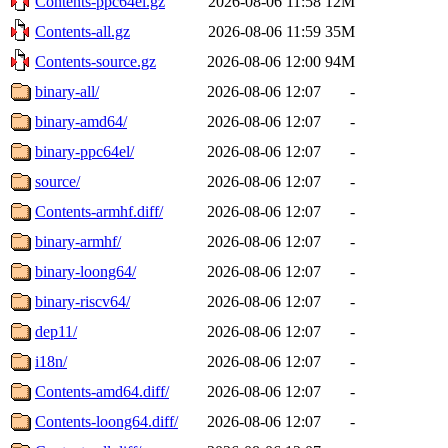
Contents-ppc64el.gz
2026-08-06 11:58
12M
Contents-all.gz
2026-08-06 11:59
35M
Contents-source.gz
2026-08-06 12:00
94M
binary-all/
2026-08-06 12:07
-
binary-amd64/
2026-08-06 12:07
-
binary-ppc64el/
2026-08-06 12:07
-
source/
2026-08-06 12:07
-
Contents-armhf.diff/
2026-08-06 12:07
-
binary-armhf/
2026-08-06 12:07
-
binary-loong64/
2026-08-06 12:07
-
binary-riscv64/
2026-08-06 12:07
-
dep11/
2026-08-06 12:07
-
i18n/
2026-08-06 12:07
-
Contents-amd64.diff/
2026-08-06 12:07
-
Contents-loong64.diff/
2026-08-06 12:07
-