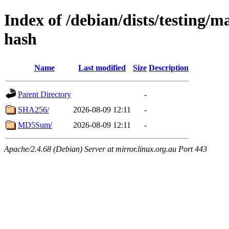
Index of /debian/dists/testing/m
hash
Name
Last modified
Size
Description
Parent Directory
-
SHA256/
2026-08-09 12:11
-
MD5Sum/
2026-08-09 12:11
-
Apache/2.4.68 (Debian) Server at mirror.linux.org.au Port 443