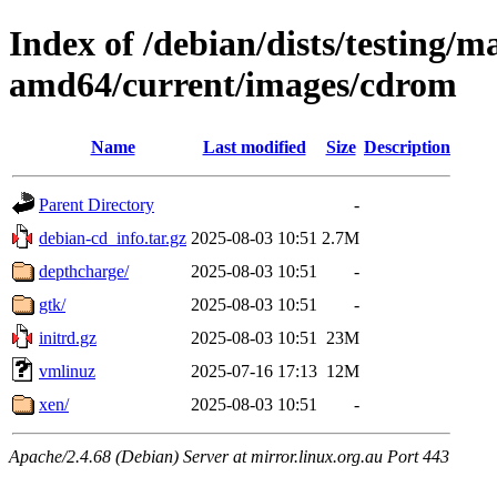
Index of /debian/dists/testing/ma
amd64/current/images/cdrom
Name
Last modified
Size
Description
Parent Directory
-
debian-cd_info.tar.gz
2025-08-03 10:51
2.7M
depthcharge/
2025-08-03 10:51
-
gtk/
2025-08-03 10:51
-
initrd.gz
2025-08-03 10:51
23M
vmlinuz
2025-07-16 17:13
12M
xen/
2025-08-03 10:51
-
Apache/2.4.68 (Debian) Server at mirror.linux.org.au Port 443