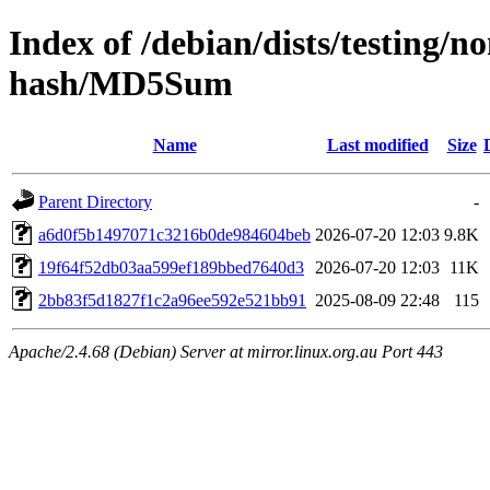
Index of /debian/dists/testing/n
hash/MD5Sum
Name
Last modified
Size
Parent Directory
-
a6d0f5b1497071c3216b0de984604beb
2026-07-20 12:03
9.8K
19f64f52db03aa599ef189bbed7640d3
2026-07-20 12:03
11K
2bb83f5d1827f1c2a96ee592e521bb91
2025-08-09 22:48
115
Apache/2.4.68 (Debian) Server at mirror.linux.org.au Port 443