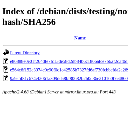
Index of /debian/dists/testing/n
hash/SHA256
Name
Parent Directory
e86888e0e01f264dfe7fc13de58d2db84b6c1866afce7b62f2c3f0d
e564c6f152e3974c9e90f0c1e42585b7327fd6af730fcbbefda2a26
9a9a5f81c674ef2061a309dda8bf80682b2b0d36e210160f7e4860
Apache/2.4.68 (Debian) Server at mirror.linux.org.au Port 443