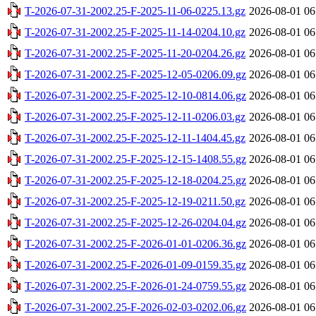
T-2026-07-31-2002.25-F-2025-11-06-0225.13.gz
2026-08-01 06
T-2026-07-31-2002.25-F-2025-11-14-0204.10.gz
2026-08-01 06
T-2026-07-31-2002.25-F-2025-11-20-0204.26.gz
2026-08-01 06
T-2026-07-31-2002.25-F-2025-12-05-0206.09.gz
2026-08-01 06
T-2026-07-31-2002.25-F-2025-12-10-0814.06.gz
2026-08-01 06
T-2026-07-31-2002.25-F-2025-12-11-0206.03.gz
2026-08-01 06
T-2026-07-31-2002.25-F-2025-12-11-1404.45.gz
2026-08-01 06
T-2026-07-31-2002.25-F-2025-12-15-1408.55.gz
2026-08-01 06
T-2026-07-31-2002.25-F-2025-12-18-0204.25.gz
2026-08-01 06
T-2026-07-31-2002.25-F-2025-12-19-0211.50.gz
2026-08-01 06
T-2026-07-31-2002.25-F-2025-12-26-0204.04.gz
2026-08-01 06
T-2026-07-31-2002.25-F-2026-01-01-0206.36.gz
2026-08-01 06
T-2026-07-31-2002.25-F-2026-01-09-0159.35.gz
2026-08-01 06
T-2026-07-31-2002.25-F-2026-01-24-0759.55.gz
2026-08-01 06
T-2026-07-31-2002.25-F-2026-02-03-0202.06.gz
2026-08-01 06