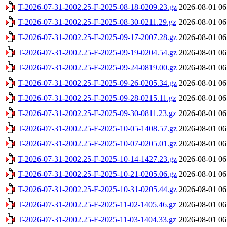
T-2026-07-31-2002.25-F-2025-08-18-0209.23.gz
2026-08-01 06
T-2026-07-31-2002.25-F-2025-08-30-0211.29.gz
2026-08-01 06
T-2026-07-31-2002.25-F-2025-09-17-2007.28.gz
2026-08-01 06
T-2026-07-31-2002.25-F-2025-09-19-0204.54.gz
2026-08-01 06
T-2026-07-31-2002.25-F-2025-09-24-0819.00.gz
2026-08-01 06
T-2026-07-31-2002.25-F-2025-09-26-0205.34.gz
2026-08-01 06
T-2026-07-31-2002.25-F-2025-09-28-0215.11.gz
2026-08-01 06
T-2026-07-31-2002.25-F-2025-09-30-0811.23.gz
2026-08-01 06
T-2026-07-31-2002.25-F-2025-10-05-1408.57.gz
2026-08-01 06
T-2026-07-31-2002.25-F-2025-10-07-0205.01.gz
2026-08-01 06
T-2026-07-31-2002.25-F-2025-10-14-1427.23.gz
2026-08-01 06
T-2026-07-31-2002.25-F-2025-10-21-0205.06.gz
2026-08-01 06
T-2026-07-31-2002.25-F-2025-10-31-0205.44.gz
2026-08-01 06
T-2026-07-31-2002.25-F-2025-11-02-1405.46.gz
2026-08-01 06
T-2026-07-31-2002.25-F-2025-11-03-1404.33.gz
2026-08-01 06