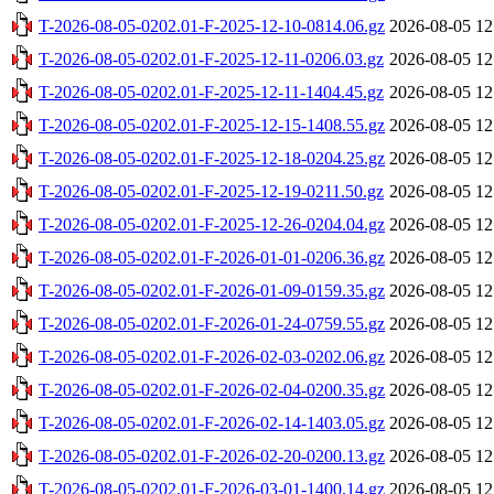
T-2026-08-05-0202.01-F-2025-12-10-0814.06.gz
2026-08-05 12
T-2026-08-05-0202.01-F-2025-12-11-0206.03.gz
2026-08-05 12
T-2026-08-05-0202.01-F-2025-12-11-1404.45.gz
2026-08-05 12
T-2026-08-05-0202.01-F-2025-12-15-1408.55.gz
2026-08-05 12
T-2026-08-05-0202.01-F-2025-12-18-0204.25.gz
2026-08-05 12
T-2026-08-05-0202.01-F-2025-12-19-0211.50.gz
2026-08-05 12
T-2026-08-05-0202.01-F-2025-12-26-0204.04.gz
2026-08-05 12
T-2026-08-05-0202.01-F-2026-01-01-0206.36.gz
2026-08-05 12
T-2026-08-05-0202.01-F-2026-01-09-0159.35.gz
2026-08-05 12
T-2026-08-05-0202.01-F-2026-01-24-0759.55.gz
2026-08-05 12
T-2026-08-05-0202.01-F-2026-02-03-0202.06.gz
2026-08-05 12
T-2026-08-05-0202.01-F-2026-02-04-0200.35.gz
2026-08-05 12
T-2026-08-05-0202.01-F-2026-02-14-1403.05.gz
2026-08-05 12
T-2026-08-05-0202.01-F-2026-02-20-0200.13.gz
2026-08-05 12
T-2026-08-05-0202.01-F-2026-03-01-1400.14.gz
2026-08-05 12