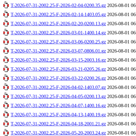
T-2026-07-31-2002.25-F-2026-02-04-0200.35.gz
2026-08-01 06
T-2026-07-31-2002.25-F-2026-02-14-1403.05.gz
2026-08-01 06
T-2026-07-31-2002.25-F-2026-02-20-0200.13.gz
2026-08-01 06
T-2026-07-31-2002.25-F-2026-03-01-1400.14.gz
2026-08-01 06
T-2026-07-31-2002.25-F-2026-03-06-0200.25.gz
2026-08-01 06
T-2026-07-31-2002.25-F-2026-03-07-0806.01.gz
2026-08-01 06
T-2026-07-31-2002.25-F-2026-03-15-2003.16.gz
2026-08-01 06
T-2026-07-31-2002.25-F-2026-03-21-0205.26.gz
2026-08-01 06
T-2026-07-31-2002.25-F-2026-03-22-0200.26.gz
2026-08-01 06
T-2026-07-31-2002.25-F-2026-04-02-1403.07.gz
2026-08-01 06
T-2026-07-31-2002.25-F-2026-04-05-0200.13.gz
2026-08-01 06
T-2026-07-31-2002.25-F-2026-04-07-1400.16.gz
2026-08-01 06
T-2026-07-31-2002.25-F-2026-04-13-1400.19.gz
2026-08-01 06
T-2026-07-31-2002.25-F-2026-04-18-2001.21.gz
2026-08-01 06
T-2026-07-31-2002.25-F-2026-05-20-2003.24.gz
2026-08-01 06