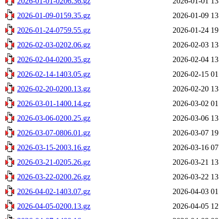
2026-01-01-0206.36.gz
2026-01-01 13
2026-01-09-0159.35.gz
2026-01-09 13
2026-01-24-0759.55.gz
2026-01-24 19
2026-02-03-0202.06.gz
2026-02-03 13
2026-02-04-0200.35.gz
2026-02-04 13
2026-02-14-1403.05.gz
2026-02-15 01
2026-02-20-0200.13.gz
2026-02-20 13
2026-03-01-1400.14.gz
2026-03-02 01
2026-03-06-0200.25.gz
2026-03-06 13
2026-03-07-0806.01.gz
2026-03-07 19
2026-03-15-2003.16.gz
2026-03-16 07
2026-03-21-0205.26.gz
2026-03-21 13
2026-03-22-0200.26.gz
2026-03-22 13
2026-04-02-1403.07.gz
2026-04-03 01
2026-04-05-0200.13.gz
2026-04-05 12