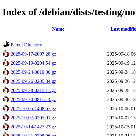
Index of /debian/dists/testing/n
Name
Last modifi
Parent Directory
2025-09-17-2007.28.gz
2025-09-18 06
2025-09-19-0204.54.gz
2025-09-19 12
2025-09-24-0819.00.gz
2025-09-24 18
2025-09-26-0205.34.gz
2025-09-26 12
2025-09-28-0215.11.gz
2025-09-28 12
2025-09-30-0811.23.gz
2025-09-30 18
2025-10-05-1408.57.gz
2025-10-06 01
2025-10-07-0205.01.gz
2025-10-07 13
2025-10-14-1427.23.gz
2025-10-15 01
2025-10-21-0205.06.gz
2025-10-21 13