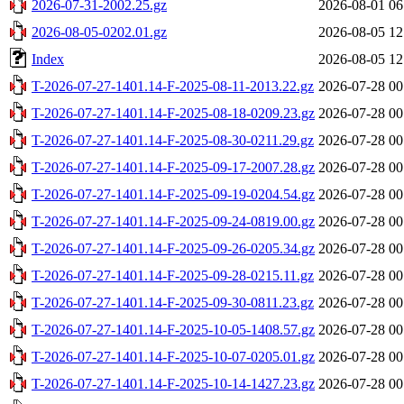
2026-07-31-2002.25.gz
2026-08-01 06
2026-08-05-0202.01.gz
2026-08-05 12
Index
2026-08-05 12
T-2026-07-27-1401.14-F-2025-08-11-2013.22.gz
2026-07-28 00
T-2026-07-27-1401.14-F-2025-08-18-0209.23.gz
2026-07-28 00
T-2026-07-27-1401.14-F-2025-08-30-0211.29.gz
2026-07-28 00
T-2026-07-27-1401.14-F-2025-09-17-2007.28.gz
2026-07-28 00
T-2026-07-27-1401.14-F-2025-09-19-0204.54.gz
2026-07-28 00
T-2026-07-27-1401.14-F-2025-09-24-0819.00.gz
2026-07-28 00
T-2026-07-27-1401.14-F-2025-09-26-0205.34.gz
2026-07-28 00
T-2026-07-27-1401.14-F-2025-09-28-0215.11.gz
2026-07-28 00
T-2026-07-27-1401.14-F-2025-09-30-0811.23.gz
2026-07-28 00
T-2026-07-27-1401.14-F-2025-10-05-1408.57.gz
2026-07-28 00
T-2026-07-27-1401.14-F-2025-10-07-0205.01.gz
2026-07-28 00
T-2026-07-27-1401.14-F-2025-10-14-1427.23.gz
2026-07-28 00