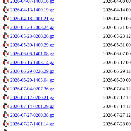
2026-04-07-1400.16.gz
2026-04-08 00
2026-04-13-1400.19.gz
2026-04-14 00
2026-04-18-2001.21.gz
2026-04-19 06
2026-05-20-2003.24.gz
2026-05-21 06
2026-05-23-0200.26.gz
2026-05-23 12
2026-05-30-1400.29.gz
2026-05-31 00
2026-06-06-1401.08.gz
2026-06-07 00
2026-06-16-1403.14.gz
2026-06-17 00
2026-06-29-0226.29.gz
2026-06-29 12
2026-06-29-1403.04.gz
2026-06-30 00
2026-07-04-0207.36.gz
2026-07-04 12
2026-07-12-0200.21.gz
2026-07-12 12
2026-07-14-0201.29.gz
2026-07-14 12
2026-07-27-0200.38.gz
2026-07-27 12
2026-07-27-1401.14.gz
2026-07-28 00