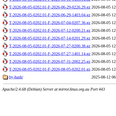
T-2026-08-05-0202.01-F-2026-06-29-0226.29.gz
2026-08-05 12
T-2026-08-05-0202.01-F-2026-06-29-1403.04.gz
2026-08-05 12
T-2026-08-05-0202.01-F-2026-07-04-0207.36.gz
2026-08-05 12
T-2026-08-05-0202.01-F-2026-07-12-0200.21.gz
2026-08-05 12
T-2026-08-05-0202.01-F-2026-07-14-0201.29.gz
2026-08-05 12
T-2026-08-05-0202.01-F-2026-07-27-0200.38.gz
2026-08-05 12
T-2026-08-05-0202.01-F-2026-07-27-1401.14.gz
2026-08-05 12
T-2026-08-05-0202.01-F-2026-07-31-2002.25.gz
2026-08-05 12
T-2026-08-05-0202.01-F-2026-08-05-0202.01.gz
2026-08-05 12
by-hash/
2025-08-12 06
Apache/2.4.68 (Debian) Server at mirror.linux.org.au Port 443