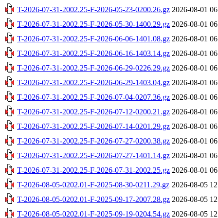
T-2026-07-31-2002.25-F-2026-05-23-0200.26.gz
2026-08-01 06
T-2026-07-31-2002.25-F-2026-05-30-1400.29.gz
2026-08-01 06
T-2026-07-31-2002.25-F-2026-06-06-1401.08.gz
2026-08-01 06
T-2026-07-31-2002.25-F-2026-06-16-1403.14.gz
2026-08-01 06
T-2026-07-31-2002.25-F-2026-06-29-0226.29.gz
2026-08-01 06
T-2026-07-31-2002.25-F-2026-06-29-1403.04.gz
2026-08-01 06
T-2026-07-31-2002.25-F-2026-07-04-0207.36.gz
2026-08-01 06
T-2026-07-31-2002.25-F-2026-07-12-0200.21.gz
2026-08-01 06
T-2026-07-31-2002.25-F-2026-07-14-0201.29.gz
2026-08-01 06
T-2026-07-31-2002.25-F-2026-07-27-0200.38.gz
2026-08-01 06
T-2026-07-31-2002.25-F-2026-07-27-1401.14.gz
2026-08-01 06
T-2026-07-31-2002.25-F-2026-07-31-2002.25.gz
2026-08-01 06
T-2026-08-05-0202.01-F-2025-08-30-0211.29.gz
2026-08-05 12
T-2026-08-05-0202.01-F-2025-09-17-2007.28.gz
2026-08-05 12
T-2026-08-05-0202.01-F-2025-09-19-0204.54.gz
2026-08-05 12