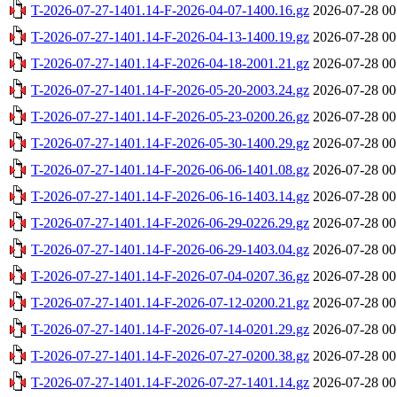
T-2026-07-27-1401.14-F-2026-04-07-1400.16.gz
2026-07-28 00
T-2026-07-27-1401.14-F-2026-04-13-1400.19.gz
2026-07-28 00
T-2026-07-27-1401.14-F-2026-04-18-2001.21.gz
2026-07-28 00
T-2026-07-27-1401.14-F-2026-05-20-2003.24.gz
2026-07-28 00
T-2026-07-27-1401.14-F-2026-05-23-0200.26.gz
2026-07-28 00
T-2026-07-27-1401.14-F-2026-05-30-1400.29.gz
2026-07-28 00
T-2026-07-27-1401.14-F-2026-06-06-1401.08.gz
2026-07-28 00
T-2026-07-27-1401.14-F-2026-06-16-1403.14.gz
2026-07-28 00
T-2026-07-27-1401.14-F-2026-06-29-0226.29.gz
2026-07-28 00
T-2026-07-27-1401.14-F-2026-06-29-1403.04.gz
2026-07-28 00
T-2026-07-27-1401.14-F-2026-07-04-0207.36.gz
2026-07-28 00
T-2026-07-27-1401.14-F-2026-07-12-0200.21.gz
2026-07-28 00
T-2026-07-27-1401.14-F-2026-07-14-0201.29.gz
2026-07-28 00
T-2026-07-27-1401.14-F-2026-07-27-0200.38.gz
2026-07-28 00
T-2026-07-27-1401.14-F-2026-07-27-1401.14.gz
2026-07-28 00