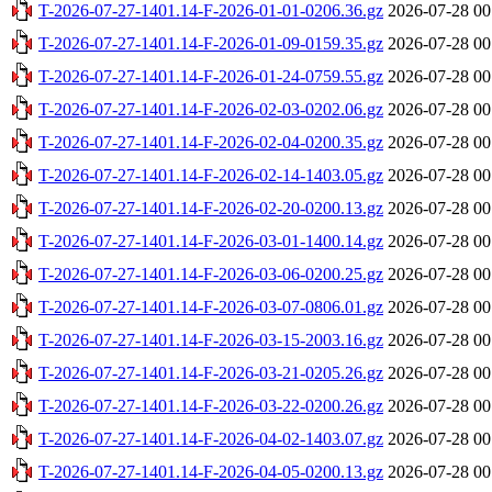
T-2026-07-27-1401.14-F-2026-01-01-0206.36.gz
2026-07-28 00
T-2026-07-27-1401.14-F-2026-01-09-0159.35.gz
2026-07-28 00
T-2026-07-27-1401.14-F-2026-01-24-0759.55.gz
2026-07-28 00
T-2026-07-27-1401.14-F-2026-02-03-0202.06.gz
2026-07-28 00
T-2026-07-27-1401.14-F-2026-02-04-0200.35.gz
2026-07-28 00
T-2026-07-27-1401.14-F-2026-02-14-1403.05.gz
2026-07-28 00
T-2026-07-27-1401.14-F-2026-02-20-0200.13.gz
2026-07-28 00
T-2026-07-27-1401.14-F-2026-03-01-1400.14.gz
2026-07-28 00
T-2026-07-27-1401.14-F-2026-03-06-0200.25.gz
2026-07-28 00
T-2026-07-27-1401.14-F-2026-03-07-0806.01.gz
2026-07-28 00
T-2026-07-27-1401.14-F-2026-03-15-2003.16.gz
2026-07-28 00
T-2026-07-27-1401.14-F-2026-03-21-0205.26.gz
2026-07-28 00
T-2026-07-27-1401.14-F-2026-03-22-0200.26.gz
2026-07-28 00
T-2026-07-27-1401.14-F-2026-04-02-1403.07.gz
2026-07-28 00
T-2026-07-27-1401.14-F-2026-04-05-0200.13.gz
2026-07-28 00