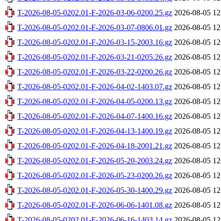
T-2026-08-05-0202.01-F-2026-03-06-0200.25.gz
2026-08-05 12
T-2026-08-05-0202.01-F-2026-03-07-0806.01.gz
2026-08-05 12
T-2026-08-05-0202.01-F-2026-03-15-2003.16.gz
2026-08-05 12
T-2026-08-05-0202.01-F-2026-03-21-0205.26.gz
2026-08-05 12
T-2026-08-05-0202.01-F-2026-03-22-0200.26.gz
2026-08-05 12
T-2026-08-05-0202.01-F-2026-04-02-1403.07.gz
2026-08-05 12
T-2026-08-05-0202.01-F-2026-04-05-0200.13.gz
2026-08-05 12
T-2026-08-05-0202.01-F-2026-04-07-1400.16.gz
2026-08-05 12
T-2026-08-05-0202.01-F-2026-04-13-1400.19.gz
2026-08-05 12
T-2026-08-05-0202.01-F-2026-04-18-2001.21.gz
2026-08-05 12
T-2026-08-05-0202.01-F-2026-05-20-2003.24.gz
2026-08-05 12
T-2026-08-05-0202.01-F-2026-05-23-0200.26.gz
2026-08-05 12
T-2026-08-05-0202.01-F-2026-05-30-1400.29.gz
2026-08-05 12
T-2026-08-05-0202.01-F-2026-06-06-1401.08.gz
2026-08-05 12
T-2026-08-05-0202.01-F-2026-06-16-1403.14.gz
2026-08-05 12