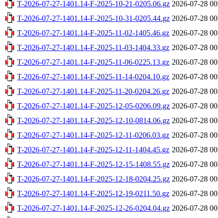
T-2026-07-27-1401.14-F-2025-10-21-0205.06.gz
2026-07-28 00
T-2026-07-27-1401.14-F-2025-10-31-0205.44.gz
2026-07-28 00
T-2026-07-27-1401.14-F-2025-11-02-1405.46.gz
2026-07-28 00
T-2026-07-27-1401.14-F-2025-11-03-1404.33.gz
2026-07-28 00
T-2026-07-27-1401.14-F-2025-11-06-0225.13.gz
2026-07-28 00
T-2026-07-27-1401.14-F-2025-11-14-0204.10.gz
2026-07-28 00
T-2026-07-27-1401.14-F-2025-11-20-0204.26.gz
2026-07-28 00
T-2026-07-27-1401.14-F-2025-12-05-0206.09.gz
2026-07-28 00
T-2026-07-27-1401.14-F-2025-12-10-0814.06.gz
2026-07-28 00
T-2026-07-27-1401.14-F-2025-12-11-0206.03.gz
2026-07-28 00
T-2026-07-27-1401.14-F-2025-12-11-1404.45.gz
2026-07-28 00
T-2026-07-27-1401.14-F-2025-12-15-1408.55.gz
2026-07-28 00
T-2026-07-27-1401.14-F-2025-12-18-0204.25.gz
2026-07-28 00
T-2026-07-27-1401.14-F-2025-12-19-0211.50.gz
2026-07-28 00
T-2026-07-27-1401.14-F-2025-12-26-0204.04.gz
2026-07-28 00