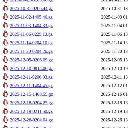
2025-10-31-0205.44.gz
2025-10-31 13
2025-11-02-1405.46.gz
2025-11-03 01
2025-11-03-1404.33.gz
2025-11-04 01
2025-11-06-0225.13.gz
2025-11-06 13
2025-11-14-0204.10.gz
2025-11-14 13
2025-11-20-0204.26.gz
2025-11-20 13
2025-12-05-0206.09.gz
2025-12-05 13
2025-12-10-0814.06.gz
2025-12-10 19
2025-12-11-0206.03.gz
2025-12-11 13
2025-12-11-1404.45.gz
2025-12-12 01
2025-12-15-1408.55.gz
2025-12-16 01
2025-12-18-0204.25.gz
2025-12-18 13
2025-12-19-0211.50.gz
2025-12-19 13
2025-12-26-0204.04.gz
2025-12-26 13