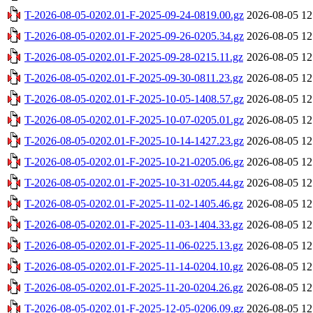
T-2026-08-05-0202.01-F-2025-09-24-0819.00.gz
2026-08-05 12
T-2026-08-05-0202.01-F-2025-09-26-0205.34.gz
2026-08-05 12
T-2026-08-05-0202.01-F-2025-09-28-0215.11.gz
2026-08-05 12
T-2026-08-05-0202.01-F-2025-09-30-0811.23.gz
2026-08-05 12
T-2026-08-05-0202.01-F-2025-10-05-1408.57.gz
2026-08-05 12
T-2026-08-05-0202.01-F-2025-10-07-0205.01.gz
2026-08-05 12
T-2026-08-05-0202.01-F-2025-10-14-1427.23.gz
2026-08-05 12
T-2026-08-05-0202.01-F-2025-10-21-0205.06.gz
2026-08-05 12
T-2026-08-05-0202.01-F-2025-10-31-0205.44.gz
2026-08-05 12
T-2026-08-05-0202.01-F-2025-11-02-1405.46.gz
2026-08-05 12
T-2026-08-05-0202.01-F-2025-11-03-1404.33.gz
2026-08-05 12
T-2026-08-05-0202.01-F-2025-11-06-0225.13.gz
2026-08-05 12
T-2026-08-05-0202.01-F-2025-11-14-0204.10.gz
2026-08-05 12
T-2026-08-05-0202.01-F-2025-11-20-0204.26.gz
2026-08-05 12
T-2026-08-05-0202.01-F-2025-12-05-0206.09.gz
2026-08-05 12