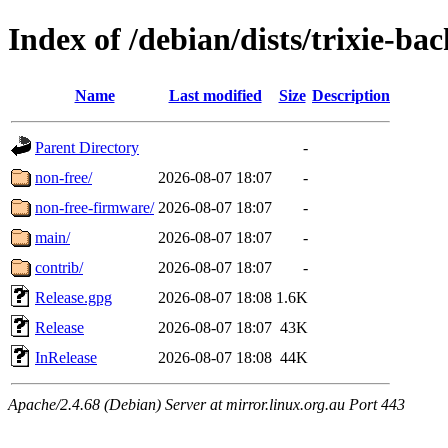
Index of /debian/dists/trixie-ba
Name
Last modified
Size
Description
Parent Directory
-
non-free/
2026-08-07 18:07
-
non-free-firmware/
2026-08-07 18:07
-
main/
2026-08-07 18:07
-
contrib/
2026-08-07 18:07
-
Release.gpg
2026-08-07 18:08
1.6K
Release
2026-08-07 18:07
43K
InRelease
2026-08-07 18:08
44K
Apache/2.4.68 (Debian) Server at mirror.linux.org.au Port 443