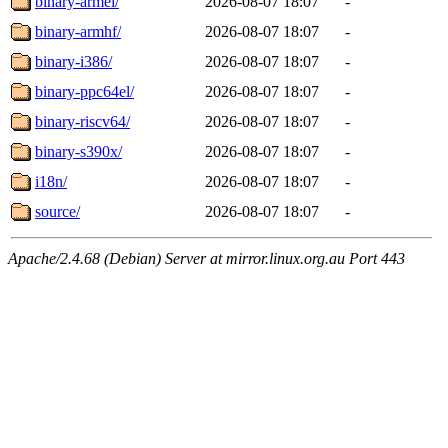
binary-armel/
2026-08-07 18:07
-
binary-armhf/
2026-08-07 18:07
-
binary-i386/
2026-08-07 18:07
-
binary-ppc64el/
2026-08-07 18:07
-
binary-riscv64/
2026-08-07 18:07
-
binary-s390x/
2026-08-07 18:07
-
i18n/
2026-08-07 18:07
-
source/
2026-08-07 18:07
-
Apache/2.4.68 (Debian) Server at mirror.linux.org.au Port 443