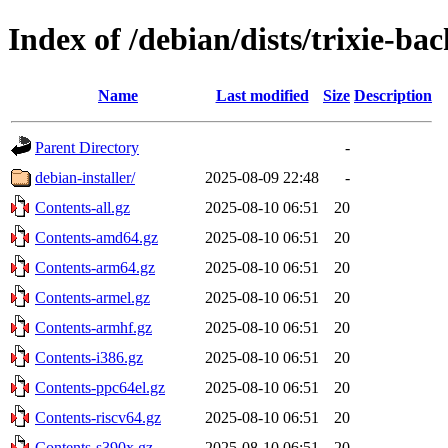
Index of /debian/dists/trixie-b
Name
Last modified
Size
Description
Parent Directory
-
debian-installer/
2025-08-09 22:48
-
Contents-all.gz
2025-08-10 06:51
20
Contents-amd64.gz
2025-08-10 06:51
20
Contents-arm64.gz
2025-08-10 06:51
20
Contents-armel.gz
2025-08-10 06:51
20
Contents-armhf.gz
2025-08-10 06:51
20
Contents-i386.gz
2025-08-10 06:51
20
Contents-ppc64el.gz
2025-08-10 06:51
20
Contents-riscv64.gz
2025-08-10 06:51
20
Contents-s390x.gz
2025-08-10 06:51
20