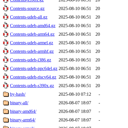
Contents-source.gz
2025-08-10 06:51
20
Contents-udeb-all.gz
2025-08-10 06:51
20
Contents-udeb-amd64.gz
2025-08-10 06:51
20
Contents-udeb-arm64.gz
2025-08-10 06:51
20
Contents-udeb-armel.gz
2025-08-10 06:51
20
Contents-udeb-armhf.gz
2025-08-10 06:51
20
Contents-udeb-i386.gz
2025-08-10 06:51
20
Contents-udeb-ppc64el.gz
2025-08-10 06:51
20
Contents-udeb-riscv64.gz
2025-08-10 06:51
20
Contents-udeb-s390x.gz
2025-08-10 06:51
20
by-hash/
2025-08-10 07:12
-
binary-all/
2026-08-07 18:07
-
binary-amd64/
2026-08-07 18:07
-
binary-arm64/
2026-08-07 18:07
-