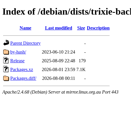
Index of /debian/dists/trixie-b
Name
Last modified
Size
Description
Parent Directory
-
by-hash/
2023-06-10 21:24
-
Release
2025-08-09 22:48
179
Packages.xz
2026-08-01 23:59
7.1K
Packages.diff/
2026-08-08 00:11
-
Apache/2.4.68 (Debian) Server at mirror.linux.org.au Port 443