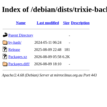
Index of /debian/dists/trixie-ba
Name
Last modified
Size
Description
Parent Directory
-
by-hash/
2024-05-11 06:24
-
Release
2025-08-09 22:48
181
Packages.xz
2026-08-09 05:58
6.2K
Packages.diff/
2026-08-09 18:10
-
Apache/2.4.68 (Debian) Server at mirror.linux.org.au Port 443