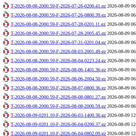
T-2026-08-08-2000.59-F-2026-07-26-0200.41.gz
2026-08-09 06
T-2026-08-08-2000.59-F-2026-07-26-0800.39.gz
2026-08-09 06
T-2026-08-08-2000.59-F-2026-07-28-0201.11.gz
2026-08-09 06
T-2026-08-08-2000.59-F-2026-07-28-2005.45.gz
2026-08-09 06
T-2026-08-08-2000.59-F-2026-07-31-0201.04.gz
2026-08-09 06
T-2026-08-08-2000.59-F-2026-08-03-2001.49.gz
2026-08-09 06
T-2026-08-08-2000.59-F-2026-08-04-0223.24.gz
2026-08-09 06
T-2026-08-08-2000.59-F-2026-08-06-1401.36.gz
2026-08-09 06
T-2026-08-08-2000.59-F-2026-08-06-2004.50.gz
2026-08-09 06
T-2026-08-08-2000.59-F-2026-08-07-0800.36.gz
2026-08-09 06
T-2026-08-08-2000.59-F-2026-08-08-0801.27.gz
2026-08-09 06
T-2026-08-08-2000.59-F-2026-08-08-2000.59.gz
2026-08-09 06
T-2026-08-09-0201.10-F-2026-06-03-1400.36.gz
2026-08-09 12
T-2026-08-09-0201.10-F-2026-06-04-0200.37.gz
2026-08-09 12
T-2026-08-09-0201.10-F-2026-06-04-0802.09.gz
2026-08-09 12