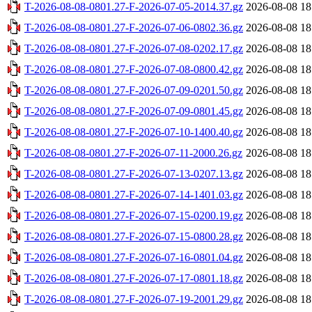
T-2026-08-08-0801.27-F-2026-07-05-2014.37.gz
2026-08-08 18
T-2026-08-08-0801.27-F-2026-07-06-0802.36.gz
2026-08-08 18
T-2026-08-08-0801.27-F-2026-07-08-0202.17.gz
2026-08-08 18
T-2026-08-08-0801.27-F-2026-07-08-0800.42.gz
2026-08-08 18
T-2026-08-08-0801.27-F-2026-07-09-0201.50.gz
2026-08-08 18
T-2026-08-08-0801.27-F-2026-07-09-0801.45.gz
2026-08-08 18
T-2026-08-08-0801.27-F-2026-07-10-1400.40.gz
2026-08-08 18
T-2026-08-08-0801.27-F-2026-07-11-2000.26.gz
2026-08-08 18
T-2026-08-08-0801.27-F-2026-07-13-0207.13.gz
2026-08-08 18
T-2026-08-08-0801.27-F-2026-07-14-1401.03.gz
2026-08-08 18
T-2026-08-08-0801.27-F-2026-07-15-0200.19.gz
2026-08-08 18
T-2026-08-08-0801.27-F-2026-07-15-0800.28.gz
2026-08-08 18
T-2026-08-08-0801.27-F-2026-07-16-0801.04.gz
2026-08-08 18
T-2026-08-08-0801.27-F-2026-07-17-0801.18.gz
2026-08-08 18
T-2026-08-08-0801.27-F-2026-07-19-2001.29.gz
2026-08-08 18