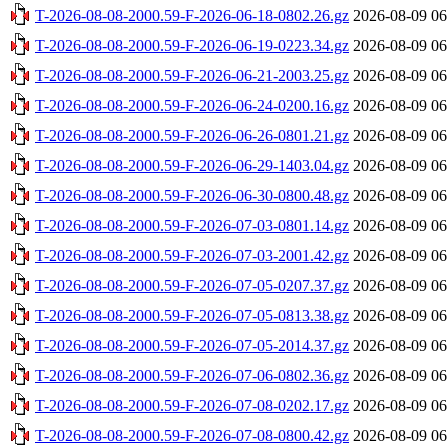
T-2026-08-08-2000.59-F-2026-06-18-0802.26.gz
2026-08-09 06
T-2026-08-08-2000.59-F-2026-06-19-0223.34.gz
2026-08-09 06
T-2026-08-08-2000.59-F-2026-06-21-2003.25.gz
2026-08-09 06
T-2026-08-08-2000.59-F-2026-06-24-0200.16.gz
2026-08-09 06
T-2026-08-08-2000.59-F-2026-06-26-0801.21.gz
2026-08-09 06
T-2026-08-08-2000.59-F-2026-06-29-1403.04.gz
2026-08-09 06
T-2026-08-08-2000.59-F-2026-06-30-0800.48.gz
2026-08-09 06
T-2026-08-08-2000.59-F-2026-07-03-0801.14.gz
2026-08-09 06
T-2026-08-08-2000.59-F-2026-07-03-2001.42.gz
2026-08-09 06
T-2026-08-08-2000.59-F-2026-07-05-0207.37.gz
2026-08-09 06
T-2026-08-08-2000.59-F-2026-07-05-0813.38.gz
2026-08-09 06
T-2026-08-08-2000.59-F-2026-07-05-2014.37.gz
2026-08-09 06
T-2026-08-08-2000.59-F-2026-07-06-0802.36.gz
2026-08-09 06
T-2026-08-08-2000.59-F-2026-07-08-0202.17.gz
2026-08-09 06
T-2026-08-08-2000.59-F-2026-07-08-0800.42.gz
2026-08-09 06