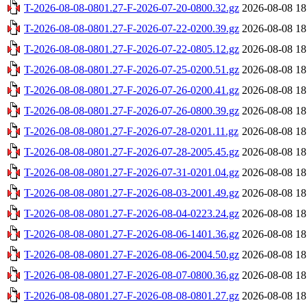
T-2026-08-08-0801.27-F-2026-07-20-0800.32.gz
2026-08-08 18
T-2026-08-08-0801.27-F-2026-07-22-0200.39.gz
2026-08-08 18
T-2026-08-08-0801.27-F-2026-07-22-0805.12.gz
2026-08-08 18
T-2026-08-08-0801.27-F-2026-07-25-0200.51.gz
2026-08-08 18
T-2026-08-08-0801.27-F-2026-07-26-0200.41.gz
2026-08-08 18
T-2026-08-08-0801.27-F-2026-07-26-0800.39.gz
2026-08-08 18
T-2026-08-08-0801.27-F-2026-07-28-0201.11.gz
2026-08-08 18
T-2026-08-08-0801.27-F-2026-07-28-2005.45.gz
2026-08-08 18
T-2026-08-08-0801.27-F-2026-07-31-0201.04.gz
2026-08-08 18
T-2026-08-08-0801.27-F-2026-08-03-2001.49.gz
2026-08-08 18
T-2026-08-08-0801.27-F-2026-08-04-0223.24.gz
2026-08-08 18
T-2026-08-08-0801.27-F-2026-08-06-1401.36.gz
2026-08-08 18
T-2026-08-08-0801.27-F-2026-08-06-2004.50.gz
2026-08-08 18
T-2026-08-08-0801.27-F-2026-08-07-0800.36.gz
2026-08-08 18
T-2026-08-08-0801.27-F-2026-08-08-0801.27.gz
2026-08-08 18