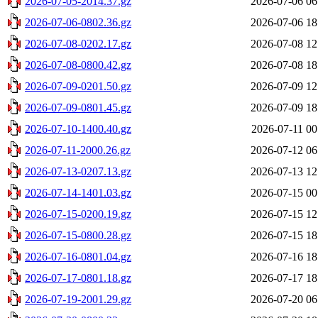
2026-07-05-2014.37.gz
2026-07-06 06
2026-07-06-0802.36.gz
2026-07-06 18
2026-07-08-0202.17.gz
2026-07-08 12
2026-07-08-0800.42.gz
2026-07-08 18
2026-07-09-0201.50.gz
2026-07-09 12
2026-07-09-0801.45.gz
2026-07-09 18
2026-07-10-1400.40.gz
2026-07-11 00
2026-07-11-2000.26.gz
2026-07-12 06
2026-07-13-0207.13.gz
2026-07-13 12
2026-07-14-1401.03.gz
2026-07-15 00
2026-07-15-0200.19.gz
2026-07-15 12
2026-07-15-0800.28.gz
2026-07-15 18
2026-07-16-0801.04.gz
2026-07-16 18
2026-07-17-0801.18.gz
2026-07-17 18
2026-07-19-2001.29.gz
2026-07-20 06