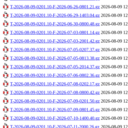
T-2026-08-09-0201.10-F-2026-06-26-0801.21.gz
2026-08-09 12
T-2026-08-09-0201.10-F-2026-06-29-1403.04.gz
2026-08-09 12
T-2026-08-09-0201.10-F-2026-06-30-0800.48.gz
2026-08-09 12
T-2026-08-09-0201.10-F-2026-07-03-0801.14.gz
2026-08-09 12
T-2026-08-09-0201.10-F-2026-07-03-2001.42.gz
2026-08-09 12
T-2026-08-09-0201.10-F-2026-07-05-0207.37.gz
2026-08-09 12
T-2026-08-09-0201.10-F-2026-07-05-0813.38.gz
2026-08-09 12
T-2026-08-09-0201.10-F-2026-07-05-2014.37.gz
2026-08-09 12
T-2026-08-09-0201.10-F-2026-07-06-0802.36.gz
2026-08-09 12
T-2026-08-09-0201.10-F-2026-07-08-0202.17.gz
2026-08-09 12
T-2026-08-09-0201.10-F-2026-07-08-0800.42.gz
2026-08-09 12
T-2026-08-09-0201.10-F-2026-07-09-0201.50.gz
2026-08-09 12
T-2026-08-09-0201.10-F-2026-07-09-0801.45.gz
2026-08-09 12
T-2026-08-09-0201.10-F-2026-07-10-1400.40.gz
2026-08-09 12
T-2026-08-09-0201.10-F-2026-07-11-2000.26.gz
2026-08-09 12