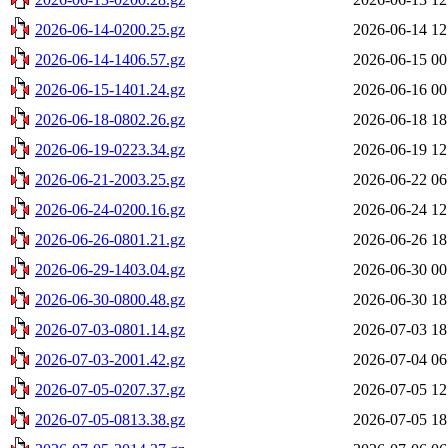
2026-06-14-0200.25.gz
2026-06-14 12
2026-06-14-1406.57.gz
2026-06-15 00
2026-06-15-1401.24.gz
2026-06-16 00
2026-06-18-0802.26.gz
2026-06-18 18
2026-06-19-0223.34.gz
2026-06-19 12
2026-06-21-2003.25.gz
2026-06-22 06
2026-06-24-0200.16.gz
2026-06-24 12
2026-06-26-0801.21.gz
2026-06-26 18
2026-06-29-1403.04.gz
2026-06-30 00
2026-06-30-0800.48.gz
2026-06-30 18
2026-07-03-0801.14.gz
2026-07-03 18
2026-07-03-2001.42.gz
2026-07-04 06
2026-07-05-0207.37.gz
2026-07-05 12
2026-07-05-0813.38.gz
2026-07-05 18