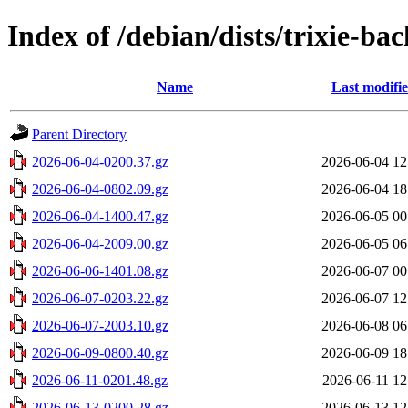
Index of /debian/dists/trixie-b
Name
Last modifi
Parent Directory
2026-06-04-0200.37.gz
2026-06-04 12
2026-06-04-0802.09.gz
2026-06-04 18
2026-06-04-1400.47.gz
2026-06-05 00
2026-06-04-2009.00.gz
2026-06-05 06
2026-06-06-1401.08.gz
2026-06-07 00
2026-06-07-0203.22.gz
2026-06-07 12
2026-06-07-2003.10.gz
2026-06-08 06
2026-06-09-0800.40.gz
2026-06-09 18
2026-06-11-0201.48.gz
2026-06-11 12
2026-06-13-0200.28.gz
2026-06-13 12