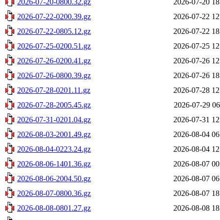
2026-07-20-0800.32.gz
2026-07-20 18
2026-07-22-0200.39.gz
2026-07-22 12
2026-07-22-0805.12.gz
2026-07-22 18
2026-07-25-0200.51.gz
2026-07-25 12
2026-07-26-0200.41.gz
2026-07-26 12
2026-07-26-0800.39.gz
2026-07-26 18
2026-07-28-0201.11.gz
2026-07-28 12
2026-07-28-2005.45.gz
2026-07-29 06
2026-07-31-0201.04.gz
2026-07-31 12
2026-08-03-2001.49.gz
2026-08-04 06
2026-08-04-0223.24.gz
2026-08-04 12
2026-08-06-1401.36.gz
2026-08-07 00
2026-08-06-2004.50.gz
2026-08-07 06
2026-08-07-0800.36.gz
2026-08-07 18
2026-08-08-0801.27.gz
2026-08-08 18