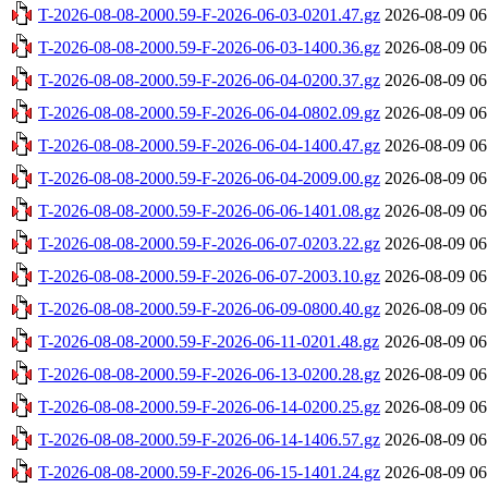
T-2026-08-08-2000.59-F-2026-06-03-0201.47.gz
2026-08-09 06
T-2026-08-08-2000.59-F-2026-06-03-1400.36.gz
2026-08-09 06
T-2026-08-08-2000.59-F-2026-06-04-0200.37.gz
2026-08-09 06
T-2026-08-08-2000.59-F-2026-06-04-0802.09.gz
2026-08-09 06
T-2026-08-08-2000.59-F-2026-06-04-1400.47.gz
2026-08-09 06
T-2026-08-08-2000.59-F-2026-06-04-2009.00.gz
2026-08-09 06
T-2026-08-08-2000.59-F-2026-06-06-1401.08.gz
2026-08-09 06
T-2026-08-08-2000.59-F-2026-06-07-0203.22.gz
2026-08-09 06
T-2026-08-08-2000.59-F-2026-06-07-2003.10.gz
2026-08-09 06
T-2026-08-08-2000.59-F-2026-06-09-0800.40.gz
2026-08-09 06
T-2026-08-08-2000.59-F-2026-06-11-0201.48.gz
2026-08-09 06
T-2026-08-08-2000.59-F-2026-06-13-0200.28.gz
2026-08-09 06
T-2026-08-08-2000.59-F-2026-06-14-0200.25.gz
2026-08-09 06
T-2026-08-08-2000.59-F-2026-06-14-1406.57.gz
2026-08-09 06
T-2026-08-08-2000.59-F-2026-06-15-1401.24.gz
2026-08-09 06