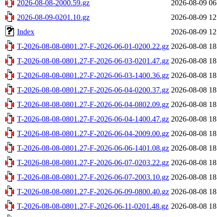
2026-08-08-2000.59.gz
2026-08-09 06
2026-08-09-0201.10.gz
2026-08-09 12
Index
2026-08-09 12
T-2026-08-08-0801.27-F-2026-06-01-0200.22.gz
2026-08-08 18
T-2026-08-08-0801.27-F-2026-06-03-0201.47.gz
2026-08-08 18
T-2026-08-08-0801.27-F-2026-06-03-1400.36.gz
2026-08-08 18
T-2026-08-08-0801.27-F-2026-06-04-0200.37.gz
2026-08-08 18
T-2026-08-08-0801.27-F-2026-06-04-0802.09.gz
2026-08-08 18
T-2026-08-08-0801.27-F-2026-06-04-1400.47.gz
2026-08-08 18
T-2026-08-08-0801.27-F-2026-06-04-2009.00.gz
2026-08-08 18
T-2026-08-08-0801.27-F-2026-06-06-1401.08.gz
2026-08-08 18
T-2026-08-08-0801.27-F-2026-06-07-0203.22.gz
2026-08-08 18
T-2026-08-08-0801.27-F-2026-06-07-2003.10.gz
2026-08-08 18
T-2026-08-08-0801.27-F-2026-06-09-0800.40.gz
2026-08-08 18
T-2026-08-08-0801.27-F-2026-06-11-0201.48.gz
2026-08-08 18