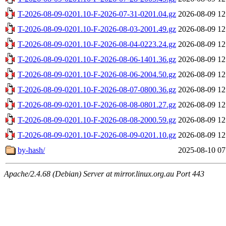
T-2026-08-09-0201.10-F-2026-07-31-0201.04.gz
2026-08-09 12
T-2026-08-09-0201.10-F-2026-08-03-2001.49.gz
2026-08-09 12
T-2026-08-09-0201.10-F-2026-08-04-0223.24.gz
2026-08-09 12
T-2026-08-09-0201.10-F-2026-08-06-1401.36.gz
2026-08-09 12
T-2026-08-09-0201.10-F-2026-08-06-2004.50.gz
2026-08-09 12
T-2026-08-09-0201.10-F-2026-08-07-0800.36.gz
2026-08-09 12
T-2026-08-09-0201.10-F-2026-08-08-0801.27.gz
2026-08-09 12
T-2026-08-09-0201.10-F-2026-08-08-2000.59.gz
2026-08-09 12
T-2026-08-09-0201.10-F-2026-08-09-0201.10.gz
2026-08-09 12
by-hash/
2025-08-10 07
Apache/2.4.68 (Debian) Server at mirror.linux.org.au Port 443