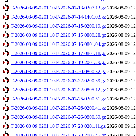
T-2026-08-09-0201.10-F-2026-07-13-0207.13.gz
2026-08-09 12
T-2026-08-09-0201.10-F-2026-07-14-1401.03.gz
2026-08-09 12
T-2026-08-09-0201.10-F-2026-07-15-0200.19.gz
2026-08-09 12
T-2026-08-09-0201.10-F-2026-07-15-0800.28.gz
2026-08-09 12
T-2026-08-09-0201.10-F-2026-07-16-0801.04.gz
2026-08-09 12
T-2026-08-09-0201.10-F-2026-07-17-0801.18.gz
2026-08-09 12
T-2026-08-09-0201.10-F-2026-07-19-2001.29.gz
2026-08-09 12
T-2026-08-09-0201.10-F-2026-07-20-0800.32.gz
2026-08-09 12
T-2026-08-09-0201.10-F-2026-07-22-0200.39.gz
2026-08-09 12
T-2026-08-09-0201.10-F-2026-07-22-0805.12.gz
2026-08-09 12
T-2026-08-09-0201.10-F-2026-07-25-0200.51.gz
2026-08-09 12
T-2026-08-09-0201.10-F-2026-07-26-0200.41.gz
2026-08-09 12
T-2026-08-09-0201.10-F-2026-07-26-0800.39.gz
2026-08-09 12
T-2026-08-09-0201.10-F-2026-07-28-0201.11.gz
2026-08-09 12
T-2026-08-09-0201.10-F-2026-07-28-2005.45.gz
2026-08-09 12