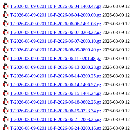
T-2026-08-09-0201.10-F-2026-06-04-1400.47.gz
2026-08-09 12
T-2026-08-09-0201.10-F-2026-06-04-2009.00.gz
2026-08-09 12
T-2026-08-09-0201.10-F-2026-06-06-1401.08.gz
2026-08-09 12
T-2026-08-09-0201.10-F-2026-06-07-0203.22.gz
2026-08-09 12
T-2026-08-09-0201.10-F-2026-06-07-2003.10.gz
2026-08-09 12
T-2026-08-09-0201.10-F-2026-06-09-0800.40.gz
2026-08-09 12
T-2026-08-09-0201.10-F-2026-06-11-0201.48.gz
2026-08-09 12
T-2026-08-09-0201.10-F-2026-06-13-0200.28.gz
2026-08-09 12
T-2026-08-09-0201.10-F-2026-06-14-0200.25.gz
2026-08-09 12
T-2026-08-09-0201.10-F-2026-06-14-1406.57.gz
2026-08-09 12
T-2026-08-09-0201.10-F-2026-06-15-1401.24.gz
2026-08-09 12
T-2026-08-09-0201.10-F-2026-06-18-0802.26.gz
2026-08-09 12
T-2026-08-09-0201.10-F-2026-06-19-0223.34.gz
2026-08-09 12
T-2026-08-09-0201.10-F-2026-06-21-2003.25.gz
2026-08-09 12
T-2026-08-09-0201.10-F-2026-06-24-0200.16.gz
2026-08-09 12