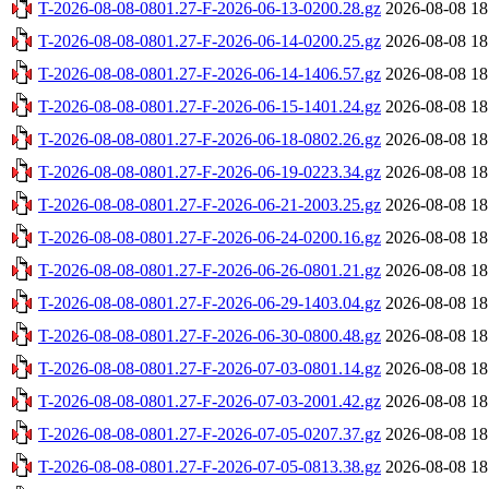
T-2026-08-08-0801.27-F-2026-06-13-0200.28.gz
2026-08-08 18
T-2026-08-08-0801.27-F-2026-06-14-0200.25.gz
2026-08-08 18
T-2026-08-08-0801.27-F-2026-06-14-1406.57.gz
2026-08-08 18
T-2026-08-08-0801.27-F-2026-06-15-1401.24.gz
2026-08-08 18
T-2026-08-08-0801.27-F-2026-06-18-0802.26.gz
2026-08-08 18
T-2026-08-08-0801.27-F-2026-06-19-0223.34.gz
2026-08-08 18
T-2026-08-08-0801.27-F-2026-06-21-2003.25.gz
2026-08-08 18
T-2026-08-08-0801.27-F-2026-06-24-0200.16.gz
2026-08-08 18
T-2026-08-08-0801.27-F-2026-06-26-0801.21.gz
2026-08-08 18
T-2026-08-08-0801.27-F-2026-06-29-1403.04.gz
2026-08-08 18
T-2026-08-08-0801.27-F-2026-06-30-0800.48.gz
2026-08-08 18
T-2026-08-08-0801.27-F-2026-07-03-0801.14.gz
2026-08-08 18
T-2026-08-08-0801.27-F-2026-07-03-2001.42.gz
2026-08-08 18
T-2026-08-08-0801.27-F-2026-07-05-0207.37.gz
2026-08-08 18
T-2026-08-08-0801.27-F-2026-07-05-0813.38.gz
2026-08-08 18