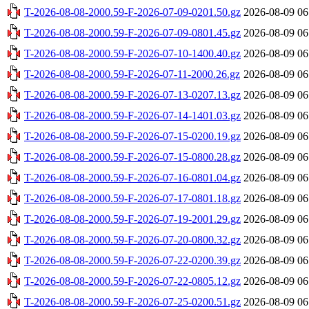
T-2026-08-08-2000.59-F-2026-07-09-0201.50.gz
2026-08-09 06
T-2026-08-08-2000.59-F-2026-07-09-0801.45.gz
2026-08-09 06
T-2026-08-08-2000.59-F-2026-07-10-1400.40.gz
2026-08-09 06
T-2026-08-08-2000.59-F-2026-07-11-2000.26.gz
2026-08-09 06
T-2026-08-08-2000.59-F-2026-07-13-0207.13.gz
2026-08-09 06
T-2026-08-08-2000.59-F-2026-07-14-1401.03.gz
2026-08-09 06
T-2026-08-08-2000.59-F-2026-07-15-0200.19.gz
2026-08-09 06
T-2026-08-08-2000.59-F-2026-07-15-0800.28.gz
2026-08-09 06
T-2026-08-08-2000.59-F-2026-07-16-0801.04.gz
2026-08-09 06
T-2026-08-08-2000.59-F-2026-07-17-0801.18.gz
2026-08-09 06
T-2026-08-08-2000.59-F-2026-07-19-2001.29.gz
2026-08-09 06
T-2026-08-08-2000.59-F-2026-07-20-0800.32.gz
2026-08-09 06
T-2026-08-08-2000.59-F-2026-07-22-0200.39.gz
2026-08-09 06
T-2026-08-08-2000.59-F-2026-07-22-0805.12.gz
2026-08-09 06
T-2026-08-08-2000.59-F-2026-07-25-0200.51.gz
2026-08-09 06