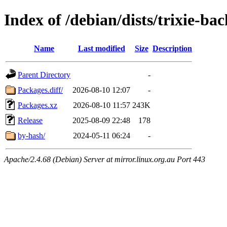
Index of /debian/dists/trixie-ba
Name
Last modified
Size
Description
Parent Directory
-
Packages.diff/
2026-08-10 12:07
-
Packages.xz
2026-08-10 11:57
243K
Release
2025-08-09 22:48
178
by-hash/
2024-05-11 06:24
-
Apache/2.4.68 (Debian) Server at mirror.linux.org.au Port 443