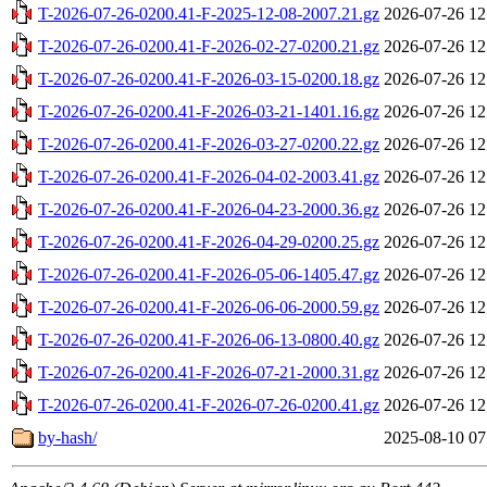
T-2026-07-26-0200.41-F-2025-12-08-2007.21.gz
2026-07-26 12
T-2026-07-26-0200.41-F-2026-02-27-0200.21.gz
2026-07-26 12
T-2026-07-26-0200.41-F-2026-03-15-0200.18.gz
2026-07-26 12
T-2026-07-26-0200.41-F-2026-03-21-1401.16.gz
2026-07-26 12
T-2026-07-26-0200.41-F-2026-03-27-0200.22.gz
2026-07-26 12
T-2026-07-26-0200.41-F-2026-04-02-2003.41.gz
2026-07-26 12
T-2026-07-26-0200.41-F-2026-04-23-2000.36.gz
2026-07-26 12
T-2026-07-26-0200.41-F-2026-04-29-0200.25.gz
2026-07-26 12
T-2026-07-26-0200.41-F-2026-05-06-1405.47.gz
2026-07-26 12
T-2026-07-26-0200.41-F-2026-06-06-2000.59.gz
2026-07-26 12
T-2026-07-26-0200.41-F-2026-06-13-0800.40.gz
2026-07-26 12
T-2026-07-26-0200.41-F-2026-07-21-2000.31.gz
2026-07-26 12
T-2026-07-26-0200.41-F-2026-07-26-0200.41.gz
2026-07-26 12
by-hash/
2025-08-10 07