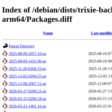
Index of /debian/dists/trixie-b
arm64/Packages.diff
Name
Last modifi
Parent Directory
2025-08-09-2057.10.gz
2025-08-10 07
2025-09-09-1431.06.gz
2025-09-10 00
2025-11-26-0204.33.gz
2025-11-26 13
2025-12-02-0204.55.gz
2025-12-02 13
2025-12-08-2007.21.gz
2025-12-09 07
2026-02-27-0200.21.gz
2026-02-27 13
2026-03-15-0200.18.gz
2026-03-15 13
2026-03-21-1401.16.gz
2026-03-22 01