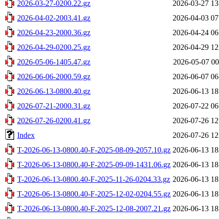
2026-03-27-0200.22.gz
2026-03-27 13
2026-04-02-2003.41.gz
2026-04-03 07
2026-04-23-2000.36.gz
2026-04-24 06
2026-04-29-0200.25.gz
2026-04-29 12
2026-05-06-1405.47.gz
2026-05-07 00
2026-06-06-2000.59.gz
2026-06-07 06
2026-06-13-0800.40.gz
2026-06-13 18
2026-07-21-2000.31.gz
2026-07-22 06
2026-07-26-0200.41.gz
2026-07-26 12
Index
2026-07-26 12
T-2026-06-13-0800.40-F-2025-08-09-2057.10.gz
2026-06-13 18
T-2026-06-13-0800.40-F-2025-09-09-1431.06.gz
2026-06-13 18
T-2026-06-13-0800.40-F-2025-11-26-0204.33.gz
2026-06-13 18
T-2026-06-13-0800.40-F-2025-12-02-0204.55.gz
2026-06-13 18
T-2026-06-13-0800.40-F-2025-12-08-2007.21.gz
2026-06-13 18