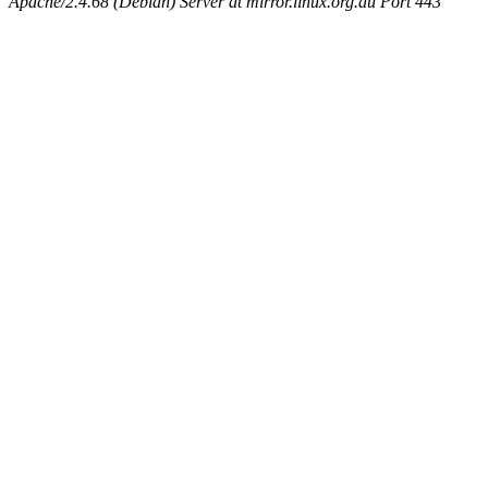
Apache/2.4.68 (Debian) Server at mirror.linux.org.au Port 443