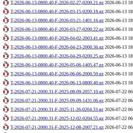
T-2026-06-13-0800.40-F-2026-02-27-0200.21.gz
2026-06-13 18
T-2026-06-13-0800.40-F-2026-03-15-0200.18.gz
2026-06-13 18
T-2026-06-13-0800.40-F-2026-03-21-1401.16.gz
2026-06-13 18
T-2026-06-13-0800.40-F-2026-03-27-0200.22.gz
2026-06-13 18
T-2026-06-13-0800.40-F-2026-04-02-2003.41.gz
2026-06-13 18
T-2026-06-13-0800.40-F-2026-04-23-2000.36.gz
2026-06-13 18
T-2026-06-13-0800.40-F-2026-04-29-0200.25.gz
2026-06-13 18
T-2026-06-13-0800.40-F-2026-05-06-1405.47.gz
2026-06-13 18
T-2026-06-13-0800.40-F-2026-06-06-2000.59.gz
2026-06-13 18
T-2026-06-13-0800.40-F-2026-06-13-0800.40.gz
2026-06-13 18
T-2026-07-21-2000.31-F-2025-08-09-2057.10.gz
2026-07-22 06
T-2026-07-21-2000.31-F-2025-09-09-1431.06.gz
2026-07-22 06
T-2026-07-21-2000.31-F-2025-11-26-0204.33.gz
2026-07-22 06
T-2026-07-21-2000.31-F-2025-12-02-0204.55.gz
2026-07-22 06
T-2026-07-21-2000.31-F-2025-12-08-2007.21.gz
2026-07-22 06