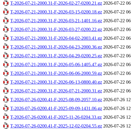
T-2026-07-21-2000.31-F-2026-02-27-0200.21.gz
2026-07-22 06
T-2026-07-21-2000.31-F-2026-03-15-0200.18.gz
2026-07-22 06
T-2026-07-21-2000.31-F-2026-03-21-1401.16.gz
2026-07-22 06
T-2026-07-21-2000.31-F-2026-03-27-0200.22.gz
2026-07-22 06
T-2026-07-21-2000.31-F-2026-04-02-2003.41.gz
2026-07-22 06
T-2026-07-21-2000.31-F-2026-04-23-2000.36.gz
2026-07-22 06
T-2026-07-21-2000.31-F-2026-04-29-0200.25.gz
2026-07-22 06
T-2026-07-21-2000.31-F-2026-05-06-1405.47.gz
2026-07-22 06
T-2026-07-21-2000.31-F-2026-06-06-2000.59.gz
2026-07-22 06
T-2026-07-21-2000.31-F-2026-06-13-0800.40.gz
2026-07-22 06
T-2026-07-21-2000.31-F-2026-07-21-2000.31.gz
2026-07-22 06
T-2026-07-26-0200.41-F-2025-08-09-2057.10.gz
2026-07-26 12
T-2026-07-26-0200.41-F-2025-09-09-1431.06.gz
2026-07-26 12
T-2026-07-26-0200.41-F-2025-11-26-0204.33.gz
2026-07-26 12
T-2026-07-26-0200.41-F-2025-12-02-0204.55.gz
2026-07-26 12