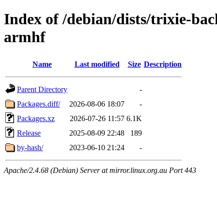
Index of /debian/dists/trixie-b
armhf
Name
Last modified
Size
Description
Parent Directory
-
Packages.diff/
2026-08-06 18:07
-
Packages.xz
2026-07-26 11:57
6.1K
Release
2025-08-09 22:48
189
by-hash/
2023-06-10 21:24
-
Apache/2.4.68 (Debian) Server at mirror.linux.org.au Port 443