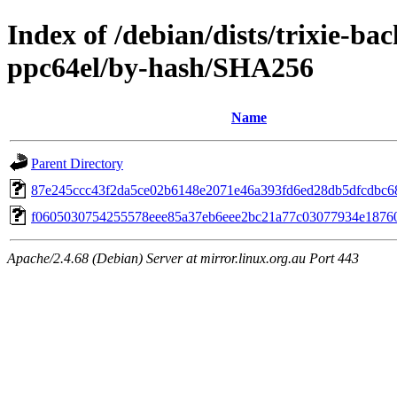
Index of /debian/dists/trixie-b
ppc64el/by-hash/SHA256
Name
Parent Directory
87e245ccc43f2da5ce02b6148e2071e46a393fd6ed28db5dfcdbc6
f0605030754255578eee85a37eb6eee2bc21a77c03077934e1876
Apache/2.4.68 (Debian) Server at mirror.linux.org.au Port 443