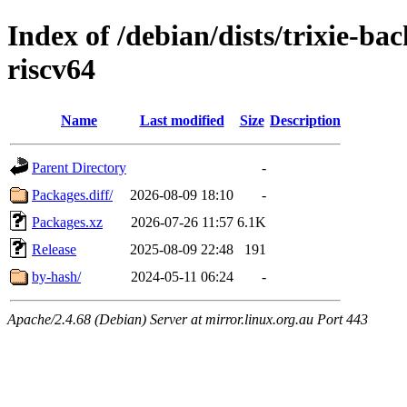
Index of /debian/dists/trixie-b
riscv64
Name
Last modified
Size
Description
Parent Directory
-
Packages.diff/
2026-08-09 18:10
-
Packages.xz
2026-07-26 11:57
6.1K
Release
2025-08-09 22:48
191
by-hash/
2024-05-11 06:24
-
Apache/2.4.68 (Debian) Server at mirror.linux.org.au Port 443